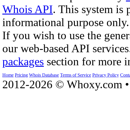
Whois API
. This system is 
informational purpose only.
If you wish to use the gener
our web-based API services
packages
section for more i
Home
Pricing
Whois Database
Terms of Service
Privacy Policy
Cont
2012-2026 © Whoxy.com • 