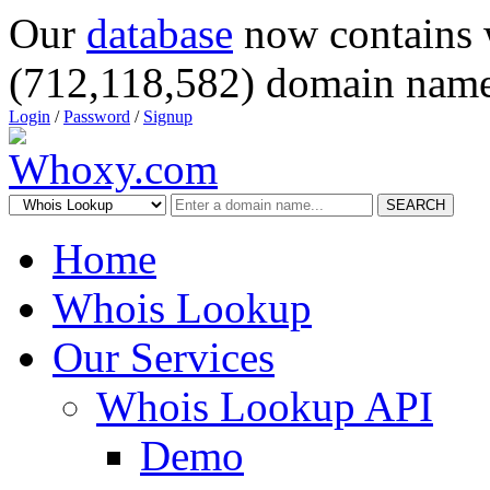
Our
database
now contains 
(712,118,582) domain name
Login
/
Password
/
Signup
SEARCH
Home
Whois Lookup
Our Services
Whois Lookup API
Demo