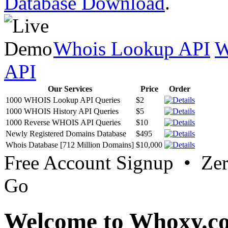
Database Download
.
Whois Lookup API
W
API
Our Services
Price
Order
1000 WHOIS Lookup API Queries
$2
1000 WHOIS History API Queries
$5
1000 Reverse WHOIS API Queries
$10
Newly Registered Domains Database
$495
Whois Database [712 Million Domains]
$10,000
Free Account Signup • Ze
Go
Welcome to Whoxy.c