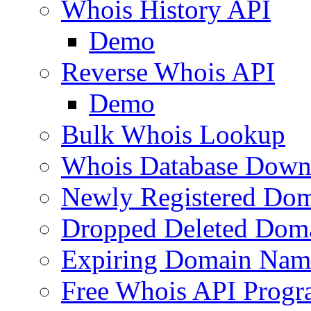
Whois History API
Demo
Reverse Whois API
Demo
Bulk Whois Lookup
Whois Database Down
Newly Registered Dom
Dropped Deleted Dom
Expiring Domain Nam
Free Whois API Prog