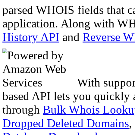
parsed WHOIS fields that c
application. Along with WH
History API
and
Reverse 
With suppor
based API lets you quickly
through
Bulk Whois Looku
Dropped Deleted Domains
,