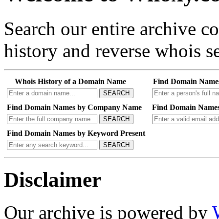
Search our entire archive 
history and reverse whois se
Whois History of a Domain Name
Find Domain Name
SEARCH
Find Domain Names by Company Name
Find Domain Names
SEARCH
Find Domain Names by Keyword Present
SEARCH
Disclaimer
Our archive is powered by