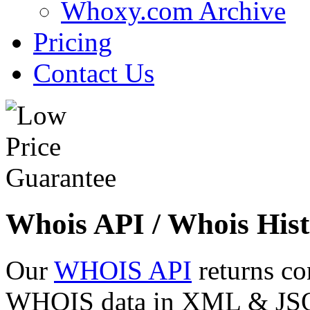
Whoxy.com Archive
Pricing
Contact Us
Whois API / Whois Hist
Our
WHOIS API
returns co
WHOIS data in XML & JSON