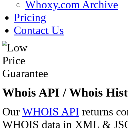
Whoxy.com Archive
Pricing
Contact Us
Whois API / Whois Hist
Our
WHOIS API
returns co
WHOIS data in XML & JSON