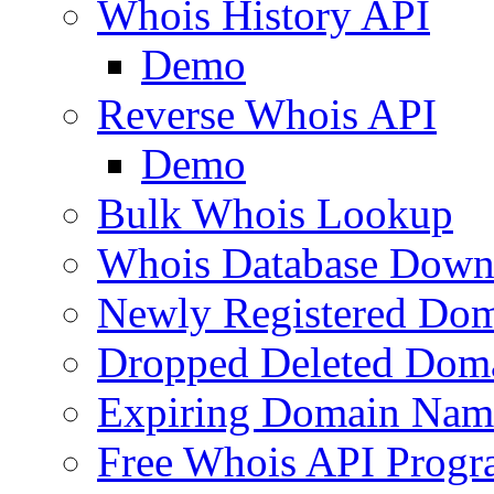
Whois History API
Demo
Reverse Whois API
Demo
Bulk Whois Lookup
Whois Database Down
Newly Registered Dom
Dropped Deleted Dom
Expiring Domain Nam
Free Whois API Prog