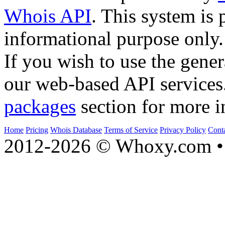
Whois API
. This system is 
informational purpose only.
If you wish to use the gener
our web-based API services
packages
section for more i
Home
Pricing
Whois Database
Terms of Service
Privacy Policy
Cont
2012-2026 © Whoxy.com • 