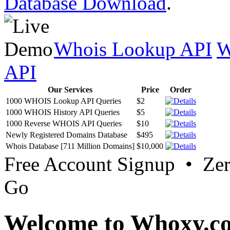
Database Download
.
Whois Lookup API
W
API
Our Services
Price
Order
1000 WHOIS Lookup API Queries
$2
1000 WHOIS History API Queries
$5
1000 Reverse WHOIS API Queries
$10
Newly Registered Domains Database
$495
Whois Database [711 Million Domains]
$10,000
Free Account Signup • Ze
Go
Welcome to Whoxy.c