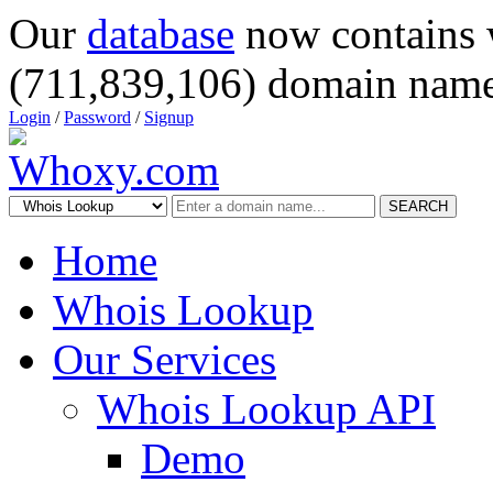
Our
database
now contains 
(711,839,106) domain name
Login
/
Password
/
Signup
SEARCH
Home
Whois Lookup
Our Services
Whois Lookup API
Demo