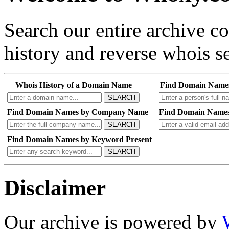
Search our entire archive 
history and reverse whois se
Whois History of a Domain Name
Find Domain Name
SEARCH
Find Domain Names by Company Name
Find Domain Names
SEARCH
Find Domain Names by Keyword Present
SEARCH
Disclaimer
Our archive is powered by