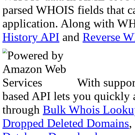
parsed WHOIS fields that c
application. Along with WH
History API
and
Reverse 
With suppor
based API lets you quickly
through
Bulk Whois Looku
Dropped Deleted Domains
,