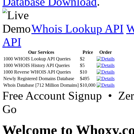
Database Download
.
Whois Lookup API
W
API
Our Services
Price
Order
1000 WHOIS Lookup API Queries
$2
1000 WHOIS History API Queries
$5
1000 Reverse WHOIS API Queries
$10
Newly Registered Domains Database
$495
Whois Database [712 Million Domains]
$10,000
Free Account Signup • Ze
Go
Welcome to Whoxy.c