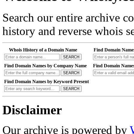
Search our entire archive 
history and reverse whois se
Whois History of a Domain Name
Find Domain Name
SEARCH
Find Domain Names by Company Name
Find Domain Names
SEARCH
Find Domain Names by Keyword Present
SEARCH
Disclaimer
Our archive is powered by