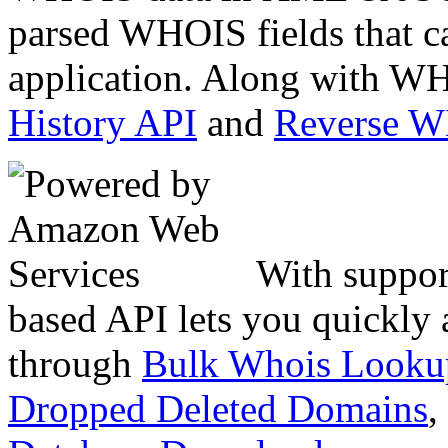
parsed WHOIS fields that c
application. Along with WH
History API
and
Reverse 
With suppor
based API lets you quickly
through
Bulk Whois Looku
Dropped Deleted Domains
,