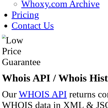
Whoxy.com Archive
Pricing
Contact Us
Whois API / Whois Hist
Our
WHOIS API
returns co
WHOIS data in XML & JSON