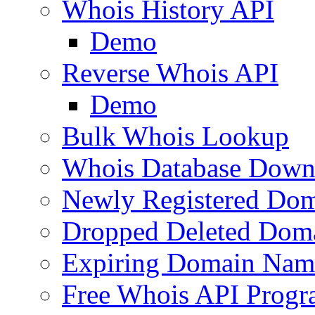
Whois History API
Demo
Reverse Whois API
Demo
Bulk Whois Lookup
Whois Database Down
Newly Registered Dom
Dropped Deleted Dom
Expiring Domain Nam
Free Whois API Prog