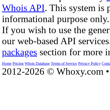
Whois API
. This system is 
informational purpose only.
If you wish to use the gener
our web-based API services
packages
section for more i
Home
Pricing
Whois Database
Terms of Service
Privacy Policy
Cont
2012-2026 © Whoxy.com • 