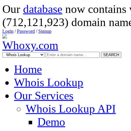
Our
database
now contains 
(712,121,923) domain name
Login
/
Password
/
Signup
SEARCH
Home
Whois Lookup
Our Services
Whois Lookup API
Demo