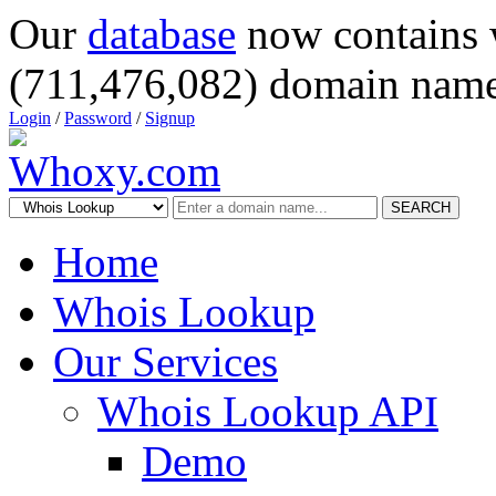
Our
database
now contains 
(711,476,082) domain name
Login
/
Password
/
Signup
SEARCH
Home
Whois Lookup
Our Services
Whois Lookup API
Demo