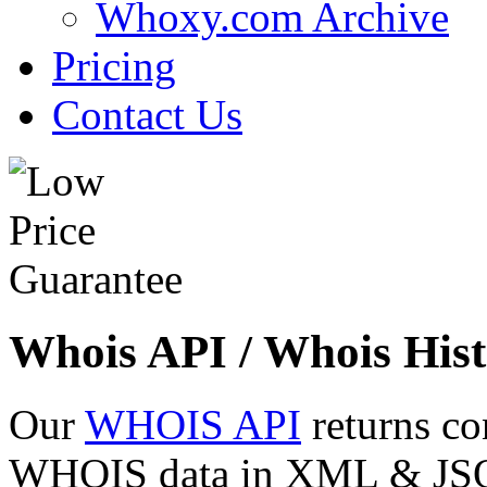
Whoxy.com Archive
Pricing
Contact Us
Whois API / Whois Hist
Our
WHOIS API
returns co
WHOIS data in XML & JSON