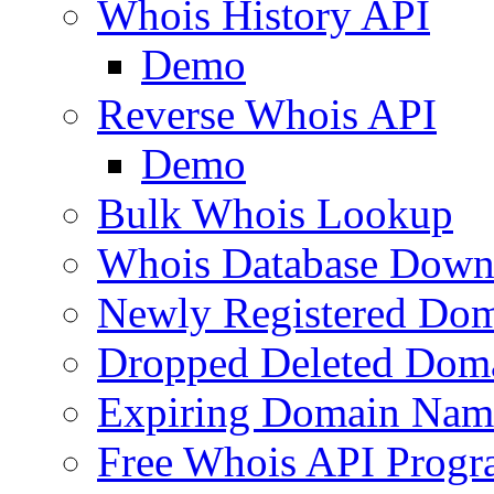
Whois History API
Demo
Reverse Whois API
Demo
Bulk Whois Lookup
Whois Database Down
Newly Registered Dom
Dropped Deleted Dom
Expiring Domain Nam
Free Whois API Prog