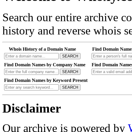
Search our entire archive 
history and reverse whois se
Whois History of a Domain Name
Find Domain Name
SEARCH
Find Domain Names by Company Name
Find Domain Names
SEARCH
Find Domain Names by Keyword Present
SEARCH
Disclaimer
Our archive is powered by