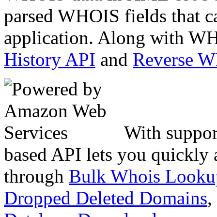
parsed WHOIS fields that c
application. Along with WH
History API
and
Reverse 
With suppor
based API lets you quickly
through
Bulk Whois Looku
Dropped Deleted Domains
,