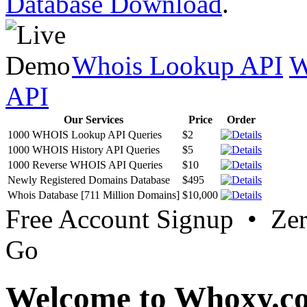
Database Download
.
Whois Lookup API
W
API
Our Services
Price
Order
1000 WHOIS Lookup API Queries
$2
1000 WHOIS History API Queries
$5
1000 Reverse WHOIS API Queries
$10
Newly Registered Domains Database
$495
Whois Database [711 Million Domains]
$10,000
Free Account Signup • Ze
Go
Welcome to Whoxy.c