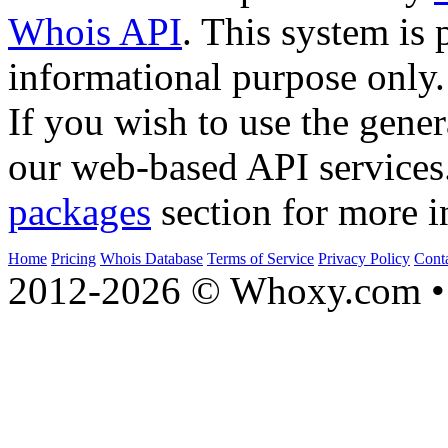
Whois API
. This system is 
informational purpose only.
If you wish to use the gener
our web-based API services
packages
section for more i
Home
Pricing
Whois Database
Terms of Service
Privacy Policy
Cont
2012-2026 © Whoxy.com • 