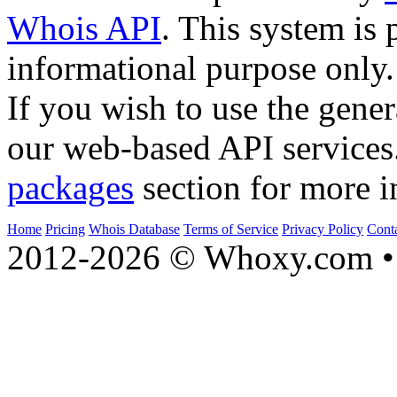
Whois API
. This system is 
informational purpose only.
If you wish to use the gener
our web-based API services
packages
section for more i
Home
Pricing
Whois Database
Terms of Service
Privacy Policy
Cont
2012-2026 © Whoxy.com • 