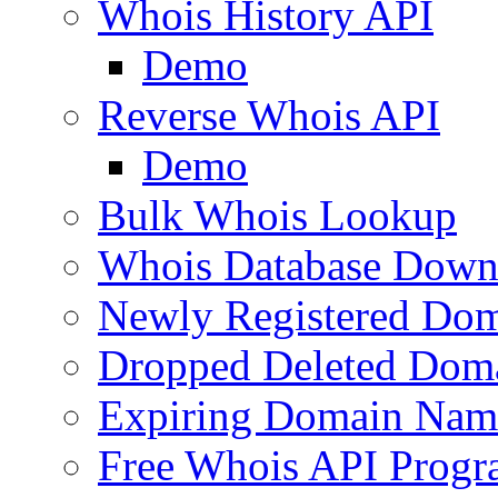
Whois History API
Demo
Reverse Whois API
Demo
Bulk Whois Lookup
Whois Database Down
Newly Registered Dom
Dropped Deleted Dom
Expiring Domain Nam
Free Whois API Prog