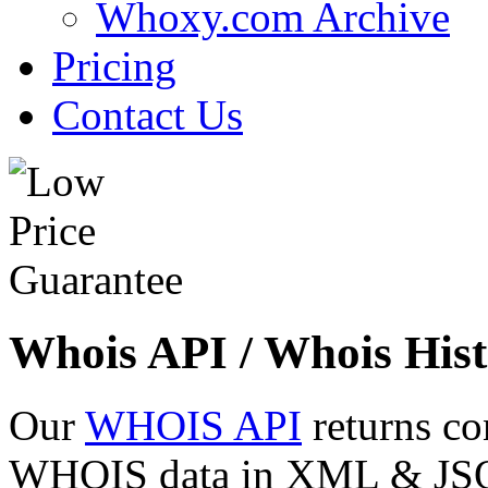
Whoxy.com Archive
Pricing
Contact Us
Whois API / Whois Hist
Our
WHOIS API
returns co
WHOIS data in XML & JSON