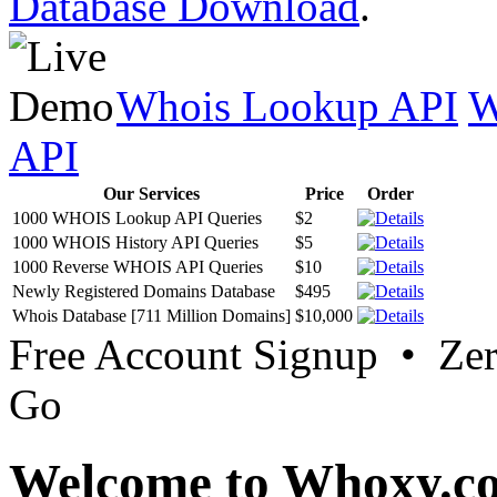
Database Download
.
Whois Lookup API
W
API
Our Services
Price
Order
1000 WHOIS Lookup API Queries
$2
1000 WHOIS History API Queries
$5
1000 Reverse WHOIS API Queries
$10
Newly Registered Domains Database
$495
Whois Database [711 Million Domains]
$10,000
Free Account Signup • Ze
Go
Welcome to Whoxy.c