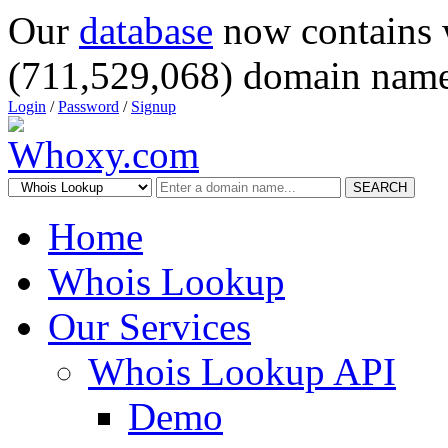
Our
database
now contains 
(711,529,068) domain name
Login
/
Password
/
Signup
SEARCH
Home
Whois Lookup
Our Services
Whois Lookup API
Demo