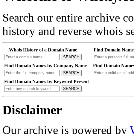
Search our entire archive 
history and reverse whois se
Whois History of a Domain Name
Find Domain Name
SEARCH
Find Domain Names by Company Name
Find Domain Names
SEARCH
Find Domain Names by Keyword Present
SEARCH
Disclaimer
Our archive is powered by