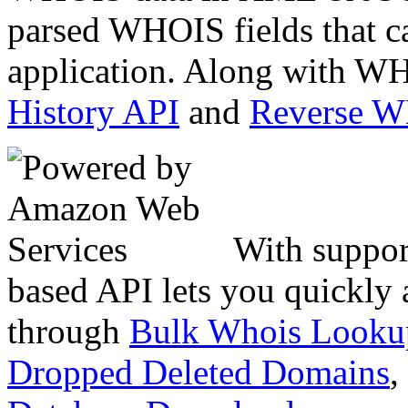
parsed WHOIS fields that c
application. Along with WH
History API
and
Reverse 
With suppor
based API lets you quickly
through
Bulk Whois Looku
Dropped Deleted Domains
,