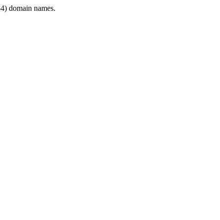
4) domain names.