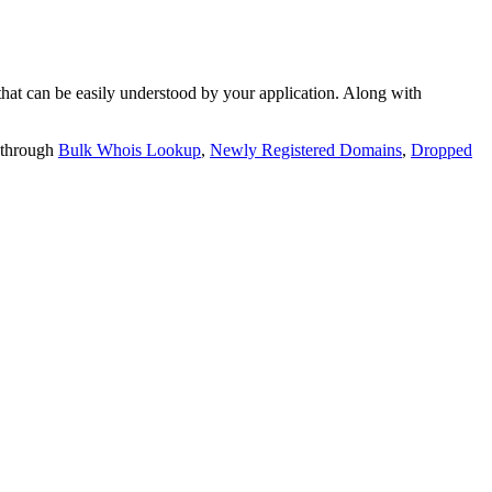
t can be easily understood by your application. Along with
 through
Bulk Whois Lookup
,
Newly Registered Domains
,
Dropped