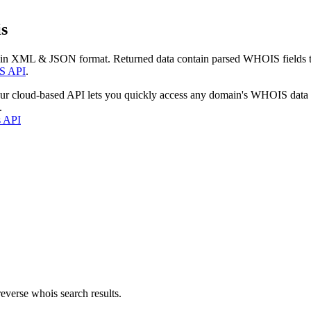
s
 in XML & JSON format. Returned data contain parsed WHOIS fields tha
S API
.
our cloud-based API lets you quickly access any domain's WHOIS data
.
s API
everse whois search results.