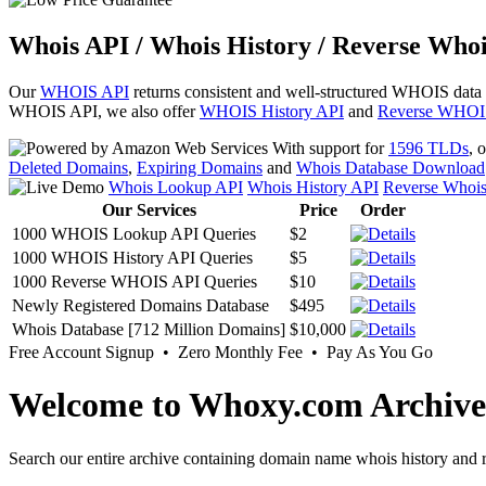
Whois API / Whois History / Reverse Whoi
Our
WHOIS API
returns consistent and well-structured WHOIS data
WHOIS API, we also offer
WHOIS History API
and
Reverse WHOI
With support for
1596 TLDs
, 
Deleted Domains
,
Expiring Domains
and
Whois Database Download
Whois Lookup API
Whois History API
Reverse Whoi
Our Services
Price
Order
1000 WHOIS Lookup API Queries
$2
1000 WHOIS History API Queries
$5
1000 Reverse WHOIS API Queries
$10
Newly Registered Domains Database
$495
Whois Database [712 Million Domains]
$10,000
Free Account Signup • Zero Monthly Fee • Pay As You Go
Welcome to Whoxy.com Archive
Search our entire archive containing domain name whois history and r