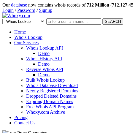
Our
database
now contains whois records of
712 Million
(712,127,45
Login
/
Password
/
Signup
SEARCH
Home
Whois Lookup
Our Services
Whois Lookup API
Demo
Whois History API
Demo
Reverse Whois API
Demo
Bulk Whois Lookup
Whois Database Download
Newly Registered Domains
Dropped Deleted Domains
Expiring Domain Names
Free Whois API Program
Whoxy.com Archive
Pricing
Contact Us