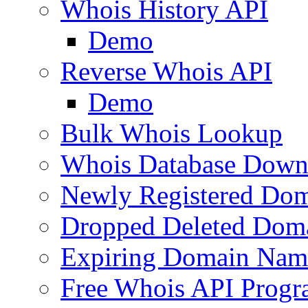
Whois History API
Demo
Reverse Whois API
Demo
Bulk Whois Lookup
Whois Database Down
Newly Registered Dom
Dropped Deleted Dom
Expiring Domain Nam
Free Whois API Prog