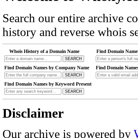
Search our entire archive 
history and reverse whois se
Whois History of a Domain Name
Find Domain Name
SEARCH
Find Domain Names by Company Name
Find Domain Names
SEARCH
Find Domain Names by Keyword Present
SEARCH
Disclaimer
Our archive is powered by