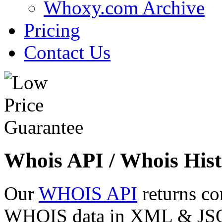
Whoxy.com Archive
Pricing
Contact Us
Whois API / Whois Hist
Our
WHOIS API
returns co
WHOIS data in XML & JSON