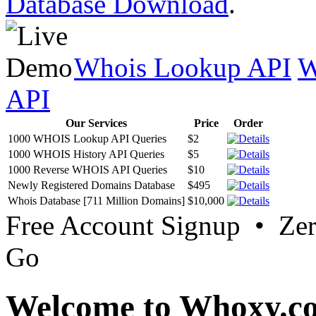
Database Download
.
Whois Lookup API
W
API
Our Services
Price
Order
1000 WHOIS Lookup API Queries
$2
1000 WHOIS History API Queries
$5
1000 Reverse WHOIS API Queries
$10
Newly Registered Domains Database
$495
Whois Database [711 Million Domains]
$10,000
Free Account Signup • Ze
Go
Welcome to Whoxy.c