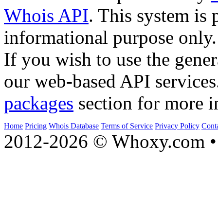
Whois API
. This system is 
informational purpose only.
If you wish to use the gener
our web-based API services
packages
section for more i
Home
Pricing
Whois Database
Terms of Service
Privacy Policy
Cont
2012-2026 © Whoxy.com • 