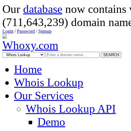
Our
database
now contains 
(711,643,239) domain name
Login
/
Password
/
Signup
SEARCH
Home
Whois Lookup
Our Services
Whois Lookup API
Demo