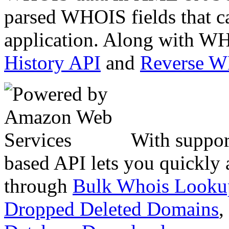
parsed WHOIS fields that c
application. Along with WH
History API
and
Reverse 
With suppor
based API lets you quickly
through
Bulk Whois Looku
Dropped Deleted Domains
,