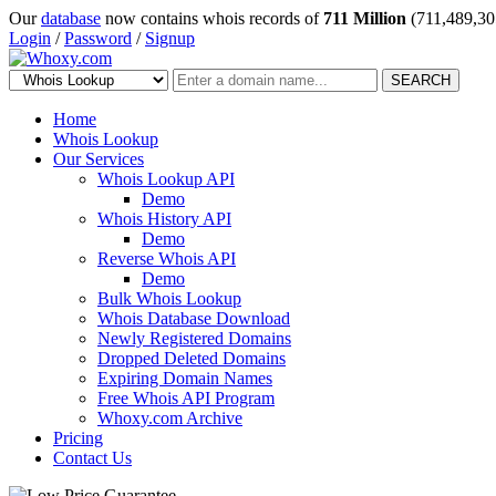
Our
database
now contains whois records of
711 Million
(711,489,30
Login
/
Password
/
Signup
SEARCH
Home
Whois Lookup
Our Services
Whois Lookup API
Demo
Whois History API
Demo
Reverse Whois API
Demo
Bulk Whois Lookup
Whois Database Download
Newly Registered Domains
Dropped Deleted Domains
Expiring Domain Names
Free Whois API Program
Whoxy.com Archive
Pricing
Contact Us