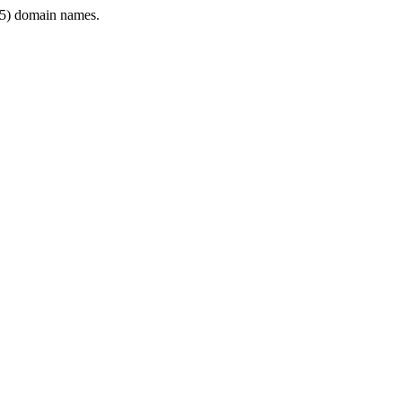
5) domain names.