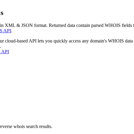
s
 in XML & JSON format. Returned data contain parsed WHOIS fields tha
S API
.
our cloud-based API lets you quickly access any domain's WHOIS data
.
s API
everse whois search results.