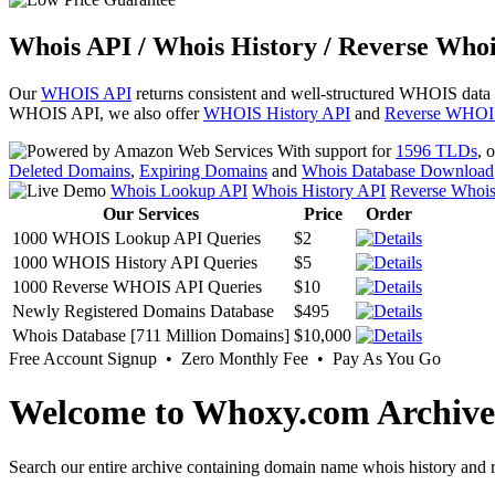
Whois API / Whois History / Reverse Whoi
Our
WHOIS API
returns consistent and well-structured WHOIS data
WHOIS API, we also offer
WHOIS History API
and
Reverse WHOI
With support for
1596 TLDs
, 
Deleted Domains
,
Expiring Domains
and
Whois Database Download
Whois Lookup API
Whois History API
Reverse Whoi
Our Services
Price
Order
1000 WHOIS Lookup API Queries
$2
1000 WHOIS History API Queries
$5
1000 Reverse WHOIS API Queries
$10
Newly Registered Domains Database
$495
Whois Database [711 Million Domains]
$10,000
Free Account Signup • Zero Monthly Fee • Pay As You Go
Welcome to Whoxy.com Archive
Search our entire archive containing domain name whois history and r