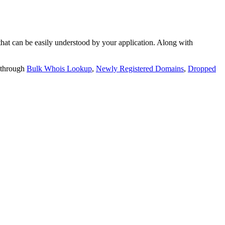
t can be easily understood by your application. Along with
 through
Bulk Whois Lookup
,
Newly Registered Domains
,
Dropped