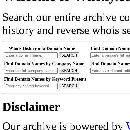
Search our entire archive 
history and reverse whois se
Whois History of a Domain Name
Find Domain Name
SEARCH
Find Domain Names by Company Name
Find Domain Names
SEARCH
Find Domain Names by Keyword Present
SEARCH
Disclaimer
Our archive is powered by