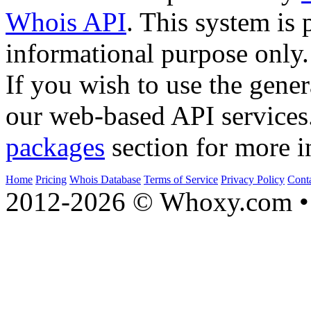
Whois API
. This system is 
informational purpose only.
If you wish to use the gener
our web-based API services
packages
section for more i
Home
Pricing
Whois Database
Terms of Service
Privacy Policy
Cont
2012-2026 © Whoxy.com • 