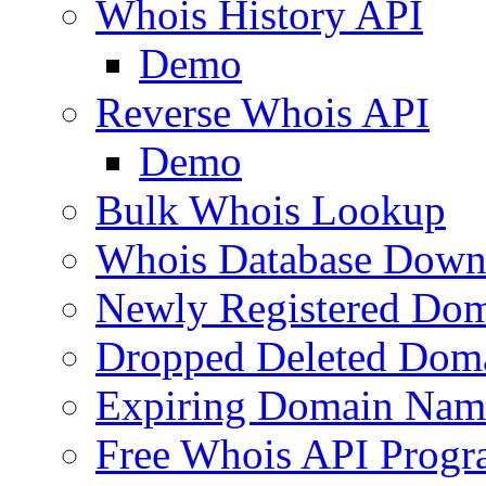
Whois History API
Demo
Reverse Whois API
Demo
Bulk Whois Lookup
Whois Database Down
Newly Registered Dom
Dropped Deleted Dom
Expiring Domain Nam
Free Whois API Prog