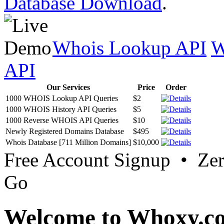
Database Download
.
Whois Lookup API
W
API
Our Services
Price
Order
1000 WHOIS Lookup API Queries
$2
1000 WHOIS History API Queries
$5
1000 Reverse WHOIS API Queries
$10
Newly Registered Domains Database
$495
Whois Database [711 Million Domains]
$10,000
Free Account Signup • Ze
Go
Welcome to Whoxy.c