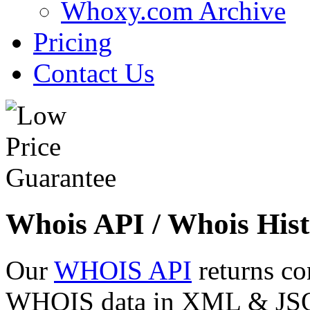
Whoxy.com Archive
Pricing
Contact Us
Whois API / Whois Hist
Our
WHOIS API
returns co
WHOIS data in XML & JSON