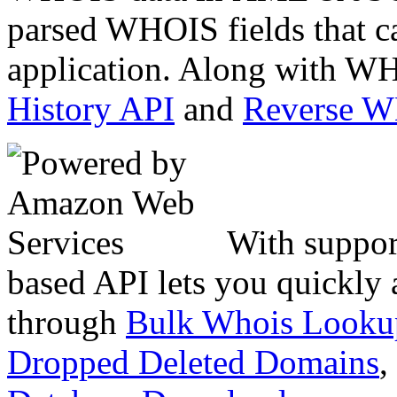
parsed WHOIS fields that c
application. Along with WH
History API
and
Reverse 
With suppor
based API lets you quickly
through
Bulk Whois Looku
Dropped Deleted Domains
,