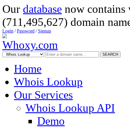
Our
database
now contains 
(711,495,627) domain name
Login
/
Password
/
Signup
SEARCH
Home
Whois Lookup
Our Services
Whois Lookup API
Demo