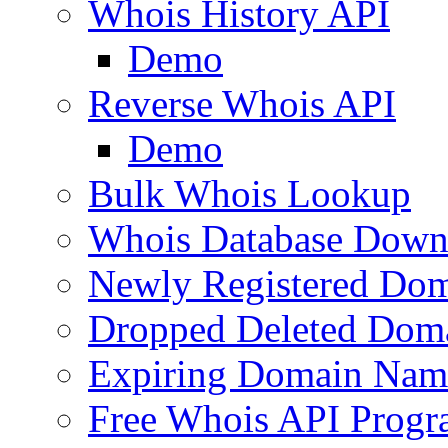
Whois History API
Demo
Reverse Whois API
Demo
Bulk Whois Lookup
Whois Database Down
Newly Registered Dom
Dropped Deleted Dom
Expiring Domain Nam
Free Whois API Prog