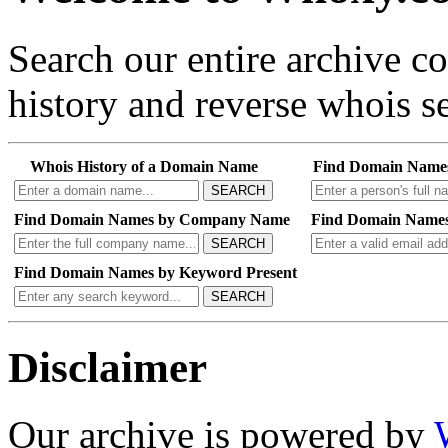
Search our entire archive 
history and reverse whois se
Whois History of a Domain Name
Find Domain Name
SEARCH
Find Domain Names by Company Name
Find Domain Names
SEARCH
Find Domain Names by Keyword Present
SEARCH
Disclaimer
Our archive is powered by