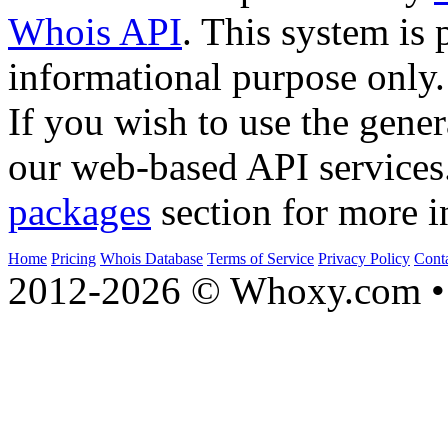
Whois API
. This system is 
informational purpose only.
If you wish to use the gener
our web-based API services
packages
section for more i
Home
Pricing
Whois Database
Terms of Service
Privacy Policy
Cont
2012-2026 © Whoxy.com • 