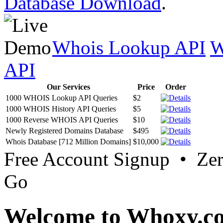
Database Download
.
Whois Lookup API
W
API
Our Services
Price
Order
1000 WHOIS Lookup API Queries
$2
1000 WHOIS History API Queries
$5
1000 Reverse WHOIS API Queries
$10
Newly Registered Domains Database
$495
Whois Database [712 Million Domains]
$10,000
Free Account Signup • Ze
Go
Welcome to Whoxy.c