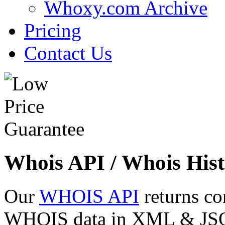
Whoxy.com Archive
Pricing
Contact Us
Whois API / Whois Hist
Our
WHOIS API
returns co
WHOIS data in XML & JSON