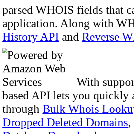
parsed WHOIS fields that c
application. Along with WH
History API
and
Reverse 
With suppor
based API lets you quickly
through
Bulk Whois Looku
Dropped Deleted Domains
,