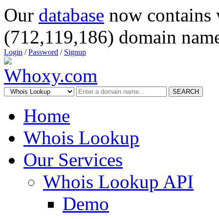
Our
database
now contains 
(712,119,186) domain name
Login
/
Password
/
Signup
SEARCH
Home
Whois Lookup
Our Services
Whois Lookup API
Demo