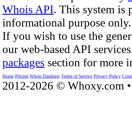
Whois API
. This system is 
informational purpose only.
If you wish to use the gener
our web-based API services
packages
section for more i
Home
Pricing
Whois Database
Terms of Service
Privacy Policy
Cont
2012-2026 © Whoxy.com • 