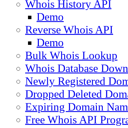
Whois History API
Demo
Reverse Whois API
Demo
Bulk Whois Lookup
Whois Database Down
Newly Registered Dom
Dropped Deleted Dom
Expiring Domain Nam
Free Whois API Prog