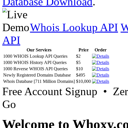
Database Download
.
Whois Lookup API
W
API
Our Services
Price
Order
1000 WHOIS Lookup API Queries
$2
1000 WHOIS History API Queries
$5
1000 Reverse WHOIS API Queries
$10
Newly Registered Domains Database
$495
Whois Database [711 Million Domains]
$10,000
Free Account Signup • Ze
Go
Welcome to Whoxy.c