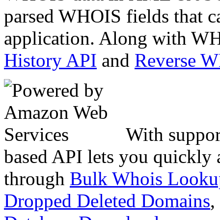
parsed WHOIS fields that c
application. Along with WH
History API
and
Reverse 
With suppor
based API lets you quickly
through
Bulk Whois Looku
Dropped Deleted Domains
,