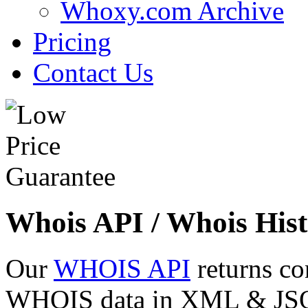
Whoxy.com Archive
Pricing
Contact Us
Whois API / Whois Hist
Our
WHOIS API
returns co
WHOIS data in XML & JSON