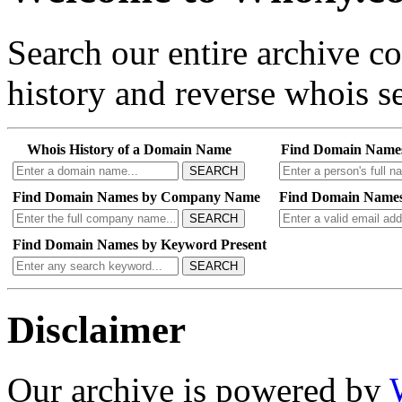
Search our entire archive 
history and reverse whois se
Whois History of a Domain Name
Find Domain Name
SEARCH
Find Domain Names by Company Name
Find Domain Names
SEARCH
Find Domain Names by Keyword Present
SEARCH
Disclaimer
Our archive is powered by