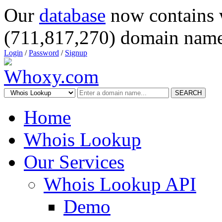
Our
database
now contains 
(711,817,270) domain name
Login
/
Password
/
Signup
SEARCH
Home
Whois Lookup
Our Services
Whois Lookup API
Demo