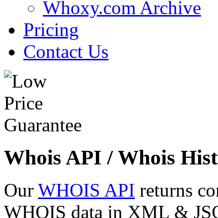
Whoxy.com Archive
Pricing
Contact Us
Whois API / Whois Hist
Our
WHOIS API
returns co
WHOIS data in XML & JSON