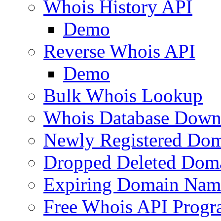
Whois History API
Demo
Reverse Whois API
Demo
Bulk Whois Lookup
Whois Database Down
Newly Registered Dom
Dropped Deleted Dom
Expiring Domain Nam
Free Whois API Prog