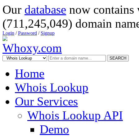
Our
database
now contains 
(711,245,049) domain name
Login
/
Password
/
Signup
SEARCH
Home
Whois Lookup
Our Services
Whois Lookup API
Demo