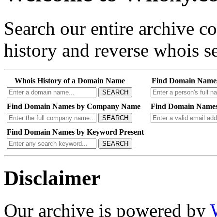
Search our entire archive 
history and reverse whois se
Whois History of a Domain Name
Find Domain Name
SEARCH
Find Domain Names by Company Name
Find Domain Names
SEARCH
Find Domain Names by Keyword Present
SEARCH
Disclaimer
Our archive is powered by