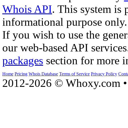
Whois API
. This system is 
informational purpose only.
If you wish to use the gener
our web-based API services
packages
section for more i
Home
Pricing
Whois Database
Terms of Service
Privacy Policy
Cont
2012-2026 © Whoxy.com • 