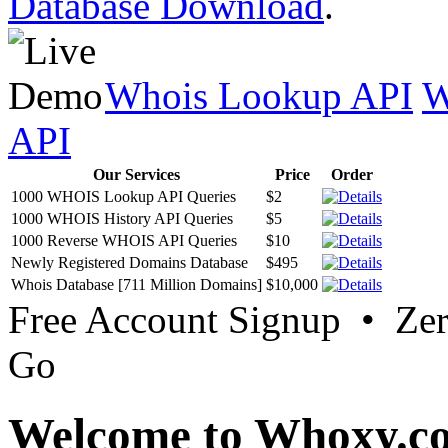
Database Download
.
Whois Lookup API
W
API
Our Services
Price
Order
1000 WHOIS Lookup API Queries
$2
1000 WHOIS History API Queries
$5
1000 Reverse WHOIS API Queries
$10
Newly Registered Domains Database
$495
Whois Database [711 Million Domains]
$10,000
Free Account Signup • Ze
Go
Welcome to Whoxy.c