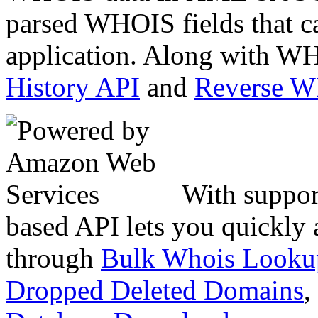
parsed WHOIS fields that c
application. Along with WH
History API
and
Reverse 
With suppor
based API lets you quickly
through
Bulk Whois Looku
Dropped Deleted Domains
,