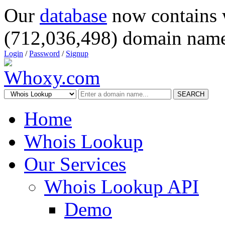
Our
database
now contains 
(712,036,498) domain name
Login
/
Password
/
Signup
SEARCH
Home
Whois Lookup
Our Services
Whois Lookup API
Demo