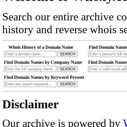
Search our entire archive 
history and reverse whois se
Whois History of a Domain Name
Find Domain Name
SEARCH
Find Domain Names by Company Name
Find Domain Names
SEARCH
Find Domain Names by Keyword Present
SEARCH
Disclaimer
Our archive is powered by