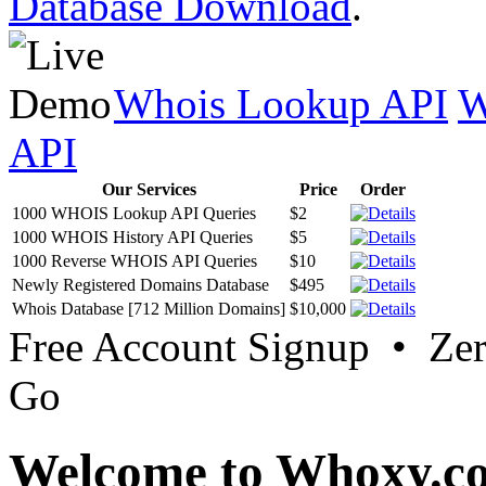
Database Download
.
Whois Lookup API
W
API
Our Services
Price
Order
1000 WHOIS Lookup API Queries
$2
1000 WHOIS History API Queries
$5
1000 Reverse WHOIS API Queries
$10
Newly Registered Domains Database
$495
Whois Database [712 Million Domains]
$10,000
Free Account Signup • Ze
Go
Welcome to Whoxy.c