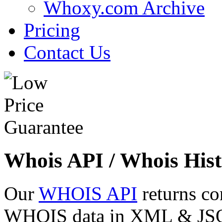
Whoxy.com Archive
Pricing
Contact Us
Whois API / Whois Hist
Our
WHOIS API
returns co
WHOIS data in XML & JSON