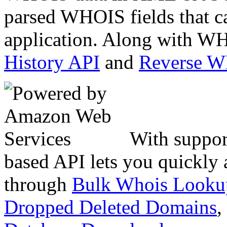
parsed WHOIS fields that c
application. Along with WH
History API
and
Reverse 
With suppor
based API lets you quickly
through
Bulk Whois Looku
Dropped Deleted Domains
,