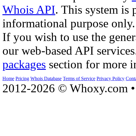
Whois API
. This system is 
informational purpose only.
If you wish to use the gener
our web-based API services
packages
section for more i
Home
Pricing
Whois Database
Terms of Service
Privacy Policy
Cont
2012-2026 © Whoxy.com • 