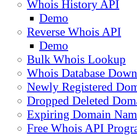
Whois History API
Demo
Reverse Whois API
Demo
Bulk Whois Lookup
Whois Database Down
Newly Registered Dom
Dropped Deleted Dom
Expiring Domain Nam
Free Whois API Prog