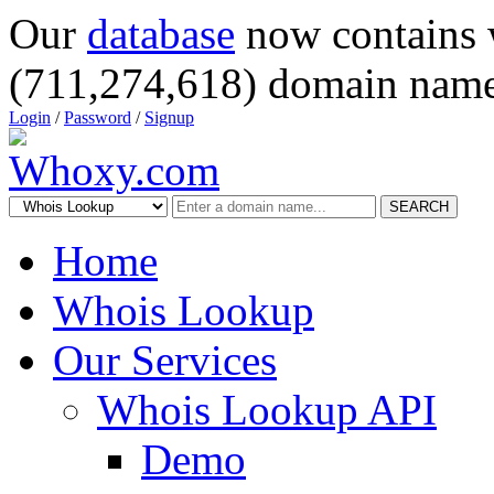
Our
database
now contains 
(711,274,618) domain name
Login
/
Password
/
Signup
SEARCH
Home
Whois Lookup
Our Services
Whois Lookup API
Demo