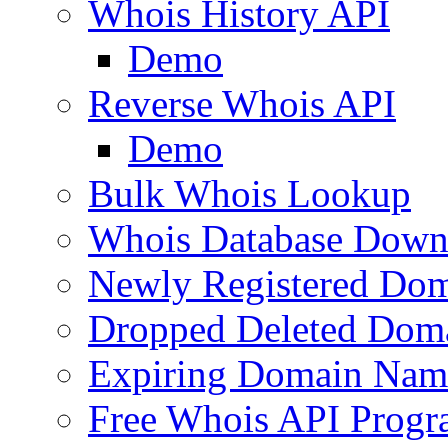
Whois History API
Demo
Reverse Whois API
Demo
Bulk Whois Lookup
Whois Database Down
Newly Registered Dom
Dropped Deleted Dom
Expiring Domain Nam
Free Whois API Prog