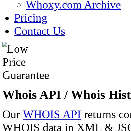
Whoxy.com Archive
Pricing
Contact Us
Whois API / Whois Hist
Our
WHOIS API
returns co
WHOIS data in XML & JSON