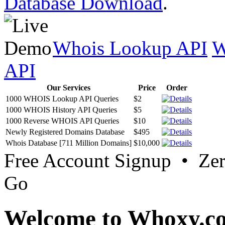
Database Download
.
Whois Lookup API
W
API
Our Services
Price
Order
1000 WHOIS Lookup API Queries
$2
1000 WHOIS History API Queries
$5
1000 Reverse WHOIS API Queries
$10
Newly Registered Domains Database
$495
Whois Database [711 Million Domains]
$10,000
Free Account Signup • Ze
Go
Welcome to Whoxy.c