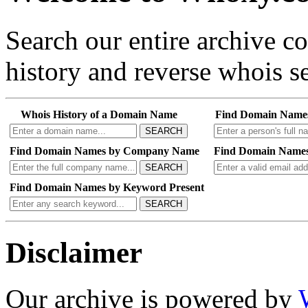
Search our entire archive 
history and reverse whois se
Whois History of a Domain Name
Find Domain Name
SEARCH
Find Domain Names by Company Name
Find Domain Names
SEARCH
Find Domain Names by Keyword Present
SEARCH
Disclaimer
Our archive is powered by