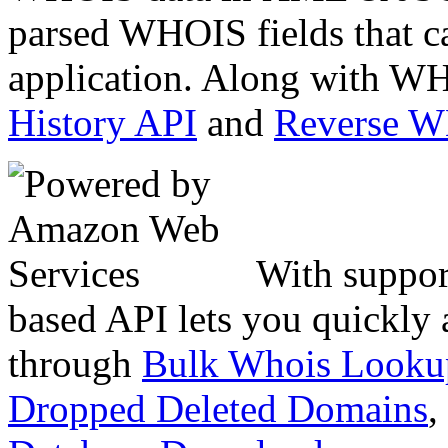
parsed WHOIS fields that c
application. Along with WH
History API
and
Reverse 
With suppor
based API lets you quickly
through
Bulk Whois Looku
Dropped Deleted Domains
,