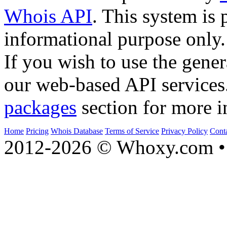
Whois API
. This system is 
informational purpose only.
If you wish to use the gener
our web-based API services
packages
section for more i
Home
Pricing
Whois Database
Terms of Service
Privacy Policy
Cont
2012-2026 © Whoxy.com • 