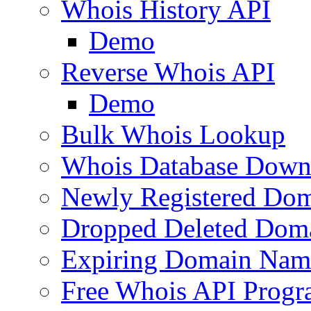
Whois History API
Demo
Reverse Whois API
Demo
Bulk Whois Lookup
Whois Database Down
Newly Registered Dom
Dropped Deleted Dom
Expiring Domain Nam
Free Whois API Prog