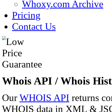
Whoxy.com Archive
Pricing
Contact Us
Whois API / Whois Hist
Our
WHOIS API
returns co
WHOIS data in XML & JSON