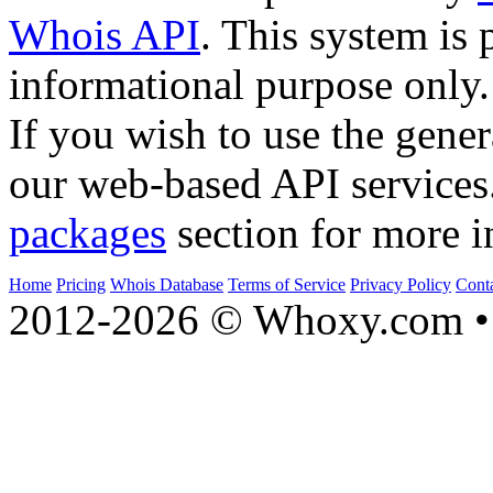
Whois API
. This system is 
informational purpose only.
If you wish to use the gener
our web-based API services
packages
section for more i
Home
Pricing
Whois Database
Terms of Service
Privacy Policy
Cont
2012-2026 © Whoxy.com • 