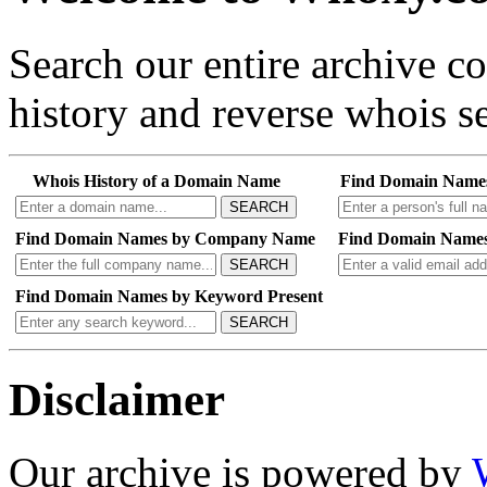
Search our entire archive 
history and reverse whois se
Whois History of a Domain Name
Find Domain Name
SEARCH
Find Domain Names by Company Name
Find Domain Names
SEARCH
Find Domain Names by Keyword Present
SEARCH
Disclaimer
Our archive is powered by