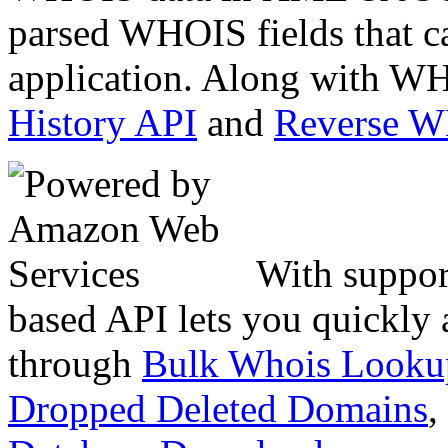
parsed WHOIS fields that c
application. Along with WH
History API
and
Reverse 
With suppor
based API lets you quickly
through
Bulk Whois Looku
Dropped Deleted Domains
,