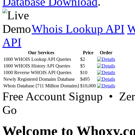
Database Download
.
Whois Lookup API
W
API
Our Services
Price
Order
1000 WHOIS Lookup API Queries
$2
1000 WHOIS History API Queries
$5
1000 Reverse WHOIS API Queries
$10
Newly Registered Domains Database
$495
Whois Database [711 Million Domains]
$10,000
Free Account Signup • Ze
Go
Welcome to Whoxy.c