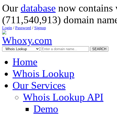
Our
database
now contains 
(711,540,913) domain name
Login
/
Password
/
Signup
SEARCH
Home
Whois Lookup
Our Services
Whois Lookup API
Demo