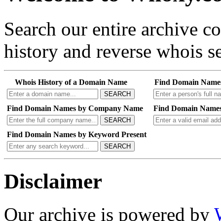
Search our entire archive 
history and reverse whois se
Whois History of a Domain Name
Find Domain Name
SEARCH
Find Domain Names by Company Name
Find Domain Names
SEARCH
Find Domain Names by Keyword Present
SEARCH
Disclaimer
Our archive is powered by