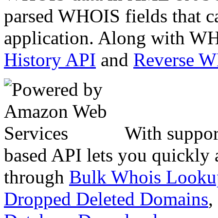
parsed WHOIS fields that c
application. Along with WH
History API
and
Reverse 
With suppor
based API lets you quickly
through
Bulk Whois Looku
Dropped Deleted Domains
,