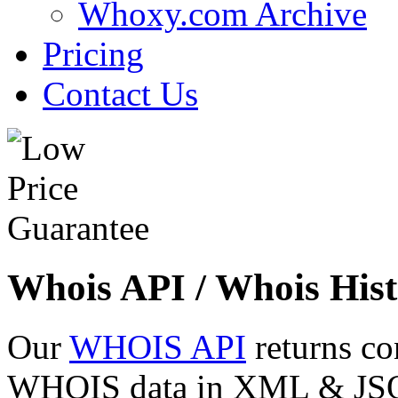
Whoxy.com Archive
Pricing
Contact Us
Whois API / Whois Hist
Our
WHOIS API
returns co
WHOIS data in XML & JSON