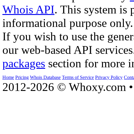
Whois API
. This system is 
informational purpose only.
If you wish to use the gener
our web-based API services
packages
section for more i
Home
Pricing
Whois Database
Terms of Service
Privacy Policy
Cont
2012-2026 © Whoxy.com • 