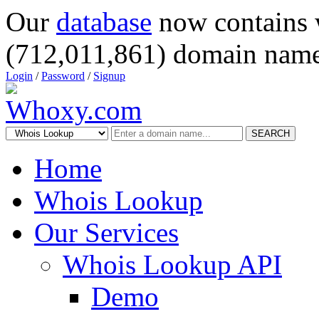
Our
database
now contains 
(712,011,861) domain name
Login
/
Password
/
Signup
SEARCH
Home
Whois Lookup
Our Services
Whois Lookup API
Demo