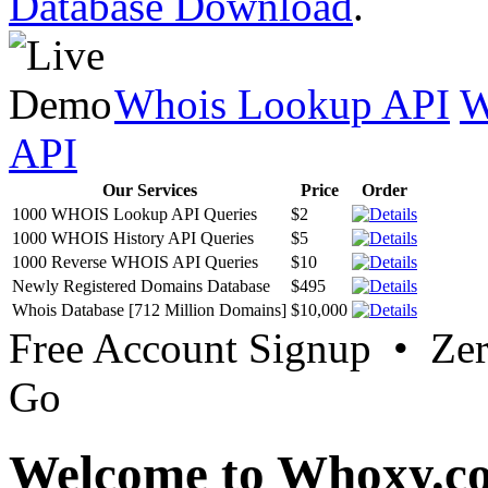
Database Download
.
Whois Lookup API
W
API
Our Services
Price
Order
1000 WHOIS Lookup API Queries
$2
1000 WHOIS History API Queries
$5
1000 Reverse WHOIS API Queries
$10
Newly Registered Domains Database
$495
Whois Database [712 Million Domains]
$10,000
Free Account Signup • Ze
Go
Welcome to Whoxy.c