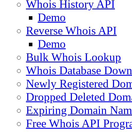
Whois History API
Demo
Reverse Whois API
Demo
Bulk Whois Lookup
Whois Database Down
Newly Registered Dom
Dropped Deleted Dom
Expiring Domain Nam
Free Whois API Prog