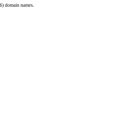
6) domain names.