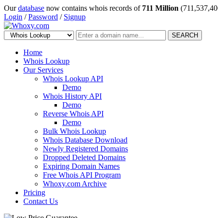
Our
database
now contains whois records of
711 Million
(711,537,40
Login
/
Password
/
Signup
SEARCH
Home
Whois Lookup
Our Services
Whois Lookup API
Demo
Whois History API
Demo
Reverse Whois API
Demo
Bulk Whois Lookup
Whois Database Download
Newly Registered Domains
Dropped Deleted Domains
Expiring Domain Names
Free Whois API Program
Whoxy.com Archive
Pricing
Contact Us