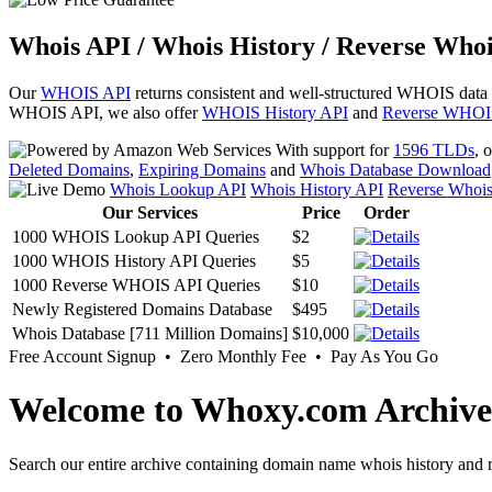
Whois API / Whois History / Reverse Whoi
Our
WHOIS API
returns consistent and well-structured WHOIS data
WHOIS API, we also offer
WHOIS History API
and
Reverse WHOI
With support for
1596 TLDs
, 
Deleted Domains
,
Expiring Domains
and
Whois Database Download
Whois Lookup API
Whois History API
Reverse Whoi
Our Services
Price
Order
1000 WHOIS Lookup API Queries
$2
1000 WHOIS History API Queries
$5
1000 Reverse WHOIS API Queries
$10
Newly Registered Domains Database
$495
Whois Database [711 Million Domains]
$10,000
Free Account Signup • Zero Monthly Fee • Pay As You Go
Welcome to Whoxy.com Archive
Search our entire archive containing domain name whois history and r