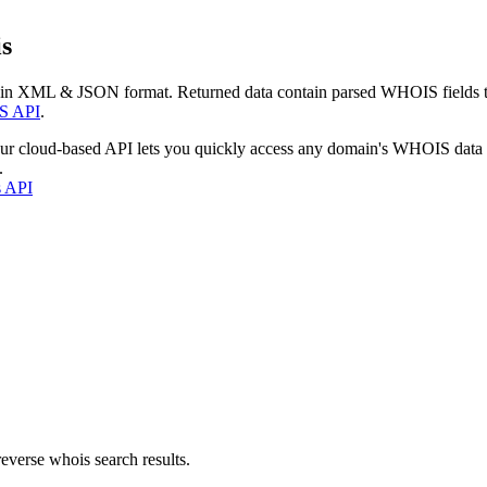
s
 in XML & JSON format. Returned data contain parsed WHOIS fields tha
S API
.
our cloud-based API lets you quickly access any domain's WHOIS data
.
s API
everse whois search results.