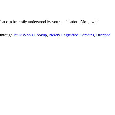
t can be easily understood by your application. Along with
 through
Bulk Whois Lookup
,
Newly Registered Domains
,
Dropped