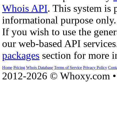
Whois API
. This system is 
informational purpose only.
If you wish to use the gener
our web-based API services
packages
section for more i
Home
Pricing
Whois Database
Terms of Service
Privacy Policy
Cont
2012-2026 © Whoxy.com • 