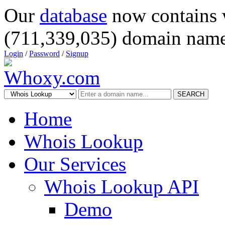
Our
database
now contains 
(711,339,035) domain name
Login
/
Password
/
Signup
SEARCH
Home
Whois Lookup
Our Services
Whois Lookup API
Demo