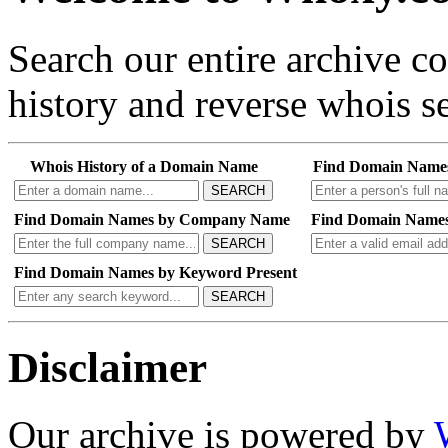
Search our entire archive 
history and reverse whois se
Whois History of a Domain Name
Find Domain Name
SEARCH
Find Domain Names by Company Name
Find Domain Names
SEARCH
Find Domain Names by Keyword Present
SEARCH
Disclaimer
Our archive is powered by