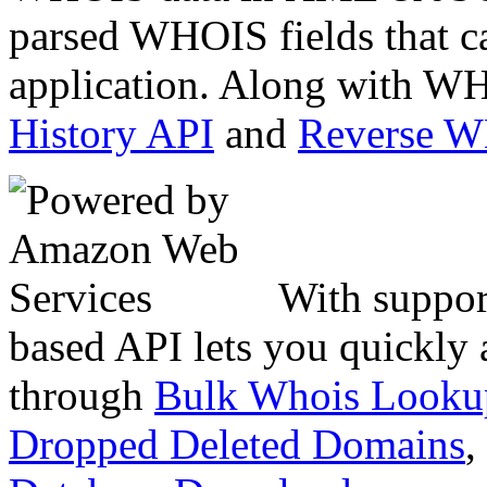
parsed WHOIS fields that c
application. Along with WH
History API
and
Reverse 
With suppor
based API lets you quickly
through
Bulk Whois Looku
Dropped Deleted Domains
,