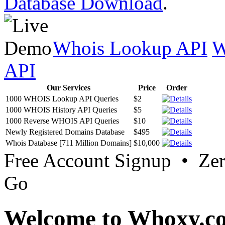
Database Download
.
Whois Lookup API
W
API
Our Services
Price
Order
1000 WHOIS Lookup API Queries
$2
1000 WHOIS History API Queries
$5
1000 Reverse WHOIS API Queries
$10
Newly Registered Domains Database
$495
Whois Database [711 Million Domains]
$10,000
Free Account Signup • Ze
Go
Welcome to Whoxy.c