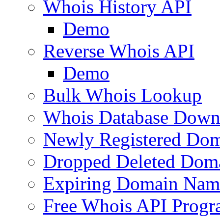
Whois History API
Demo
Reverse Whois API
Demo
Bulk Whois Lookup
Whois Database Down
Newly Registered Dom
Dropped Deleted Dom
Expiring Domain Nam
Free Whois API Prog