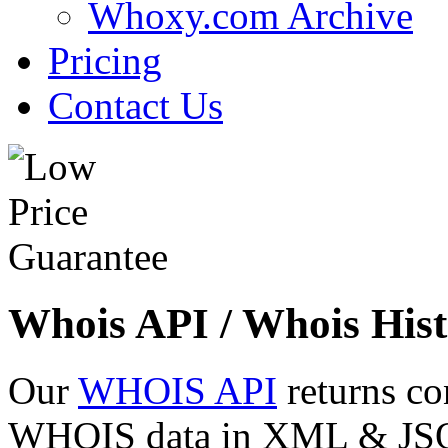
Whoxy.com Archive
Pricing
Contact Us
Whois API / Whois Hist
Our
WHOIS API
returns co
WHOIS data in XML & JSON