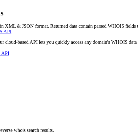
s
 in XML & JSON format. Returned data contain parsed WHOIS fields tha
S API
.
our cloud-based API lets you quickly access any domain's WHOIS data
.
s API
everse whois search results.