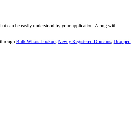
t can be easily understood by your application. Along with
 through
Bulk Whois Lookup
,
Newly Registered Domains
,
Dropped