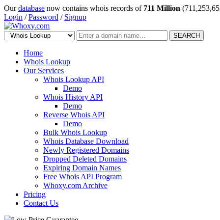
Our
database
now contains whois records of
711 Million
(711,253,65
Login
/
Password
/
Signup
SEARCH
Home
Whois Lookup
Our Services
Whois Lookup API
Demo
Whois History API
Demo
Reverse Whois API
Demo
Bulk Whois Lookup
Whois Database Download
Newly Registered Domains
Dropped Deleted Domains
Expiring Domain Names
Free Whois API Program
Whoxy.com Archive
Pricing
Contact Us