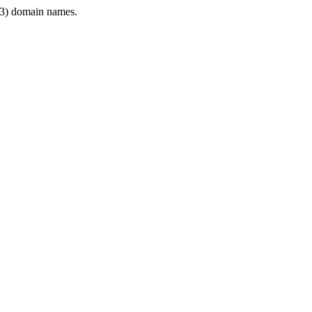
3) domain names.