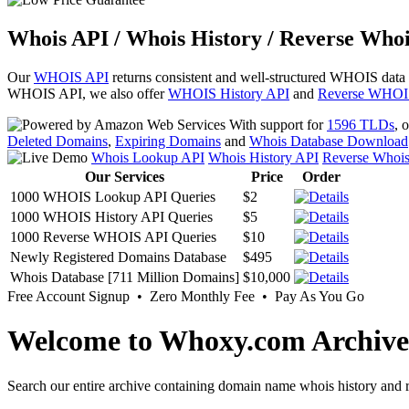
Whois API / Whois History / Reverse Whoi
Our
WHOIS API
returns consistent and well-structured WHOIS data
WHOIS API, we also offer
WHOIS History API
and
Reverse WHOI
With support for
1596 TLDs
, 
Deleted Domains
,
Expiring Domains
and
Whois Database Download
Whois Lookup API
Whois History API
Reverse Whoi
Our Services
Price
Order
1000 WHOIS Lookup API Queries
$2
1000 WHOIS History API Queries
$5
1000 Reverse WHOIS API Queries
$10
Newly Registered Domains Database
$495
Whois Database [711 Million Domains]
$10,000
Free Account Signup • Zero Monthly Fee • Pay As You Go
Welcome to Whoxy.com Archive
Search our entire archive containing domain name whois history and r