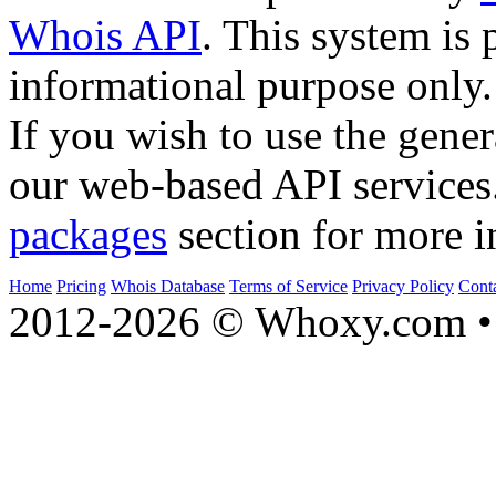
Whois API
. This system is 
informational purpose only.
If you wish to use the gener
our web-based API services
packages
section for more i
Home
Pricing
Whois Database
Terms of Service
Privacy Policy
Cont
2012-2026 © Whoxy.com • 