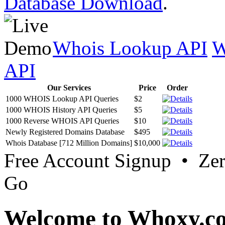
Database Download
.
Whois Lookup API
W
API
Our Services
Price
Order
1000 WHOIS Lookup API Queries
$2
1000 WHOIS History API Queries
$5
1000 Reverse WHOIS API Queries
$10
Newly Registered Domains Database
$495
Whois Database [712 Million Domains]
$10,000
Free Account Signup • Ze
Go
Welcome to Whoxy.c