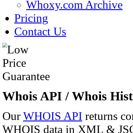
Whoxy.com Archive
Pricing
Contact Us
Whois API / Whois Hist
Our
WHOIS API
returns co
WHOIS data in XML & JSON