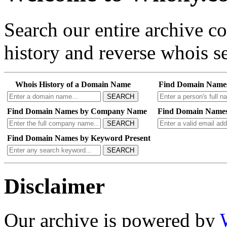
Search our entire archive 
history and reverse whois se
Whois History of a Domain Name
Find Domain Name
SEARCH
Find Domain Names by Company Name
Find Domain Names
SEARCH
Find Domain Names by Keyword Present
SEARCH
Disclaimer
Our archive is powered by