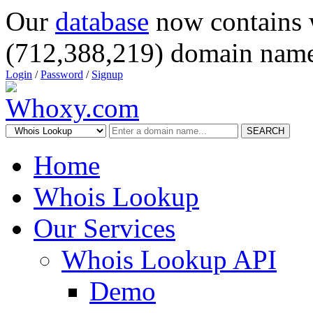
Our
database
now contains 
(712,388,219) domain name
Login
/
Password
/
Signup
SEARCH
Home
Whois Lookup
Our Services
Whois Lookup API
Demo