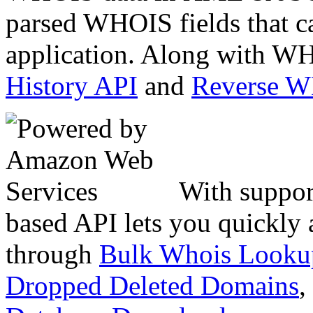
parsed WHOIS fields that c
application. Along with WH
History API
and
Reverse 
With suppor
based API lets you quickly
through
Bulk Whois Looku
Dropped Deleted Domains
,