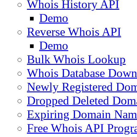
Whois History API
Demo
Reverse Whois API
Demo
Bulk Whois Lookup
Whois Database Down
Newly Registered Dom
Dropped Deleted Dom
Expiring Domain Nam
Free Whois API Prog