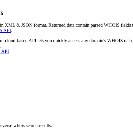
s
 in XML & JSON format. Returned data contain parsed WHOIS fields tha
S API
.
our cloud-based API lets you quickly access any domain's WHOIS data
.
s API
everse whois search results.