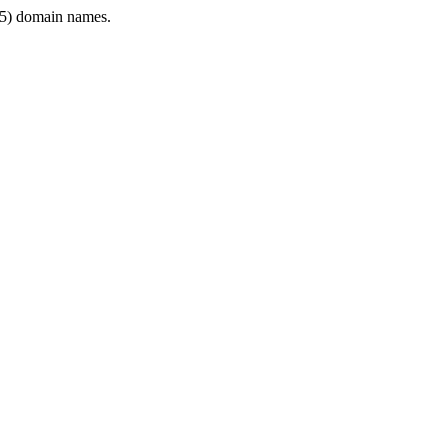
5) domain names.