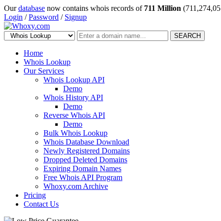
Our
database
now contains whois records of
711 Million
(711,274,05
Login
/
Password
/
Signup
SEARCH
Home
Whois Lookup
Our Services
Whois Lookup API
Demo
Whois History API
Demo
Reverse Whois API
Demo
Bulk Whois Lookup
Whois Database Download
Newly Registered Domains
Dropped Deleted Domains
Expiring Domain Names
Free Whois API Program
Whoxy.com Archive
Pricing
Contact Us