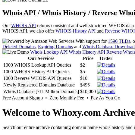
Whois API / Whois History / Reverse Whoi
Our
WHOIS API
returns consistent and well-structured WHOIS data
WHOIS API, we also offer
WHOIS History API
and
Reverse WHOI
With support for
1596 TLDs
, 
Deleted Domains
,
Expiring Domains
and
Whois Database Download
Whois Lookup API
Whois History API
Reverse Whoi
Our Services
Price
Order
1000 WHOIS Lookup API Queries
$2
1000 WHOIS History API Queries
$5
1000 Reverse WHOIS API Queries
$10
Newly Registered Domains Database
$495
Whois Database [711 Million Domains]
$10,000
Free Account Signup • Zero Monthly Fee • Pay As You Go
Welcome to Whoxy.com Archive
Search our entire archive containing domain name whois history and r