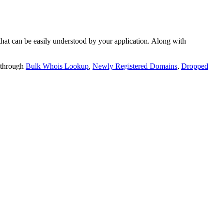
t can be easily understood by your application. Along with
 through
Bulk Whois Lookup
,
Newly Registered Domains
,
Dropped