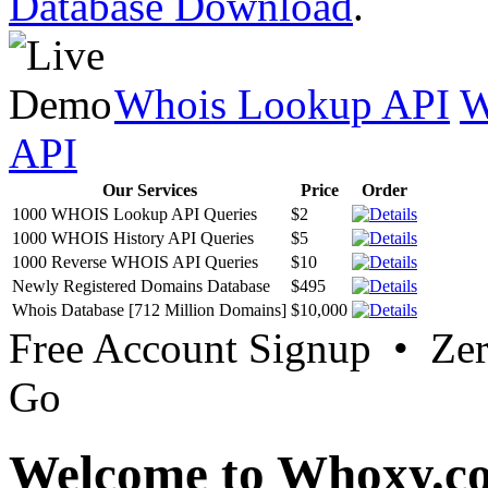
Database Download
.
Whois Lookup API
W
API
Our Services
Price
Order
1000 WHOIS Lookup API Queries
$2
1000 WHOIS History API Queries
$5
1000 Reverse WHOIS API Queries
$10
Newly Registered Domains Database
$495
Whois Database [712 Million Domains]
$10,000
Free Account Signup • Ze
Go
Welcome to Whoxy.c