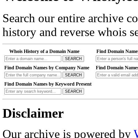
Search our entire archive 
history and reverse whois se
Whois History of a Domain Name
Find Domain Name
SEARCH
Find Domain Names by Company Name
Find Domain Names
SEARCH
Find Domain Names by Keyword Present
SEARCH
Disclaimer
Our archive is powered by