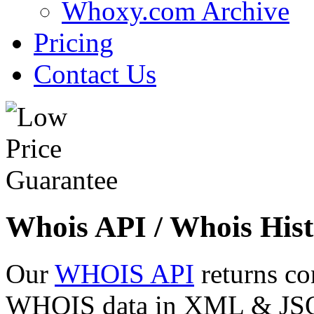
Whoxy.com Archive
Pricing
Contact Us
Whois API / Whois Hist
Our
WHOIS API
returns co
WHOIS data in XML & JSON