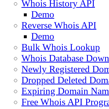
Whois History API
Demo
Reverse Whois API
Demo
Bulk Whois Lookup
Whois Database Down
Newly Registered Dom
Dropped Deleted Dom
Expiring Domain Nam
Free Whois API Prog