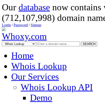
Our
database
now contains 
(712,107,998) domain name
Login
/
Password
/
Signup
SEARCH
Home
Whois Lookup
Our Services
Whois Lookup API
Demo