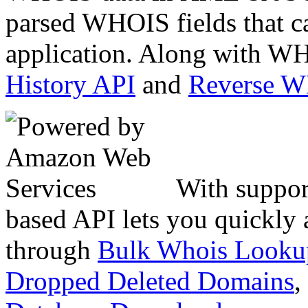
parsed WHOIS fields that c
application. Along with WH
History API
and
Reverse 
With suppor
based API lets you quickly
through
Bulk Whois Looku
Dropped Deleted Domains
,