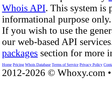
Whois API
. This system is 
informational purpose only.
If you wish to use the gener
our web-based API services
packages
section for more i
Home
Pricing
Whois Database
Terms of Service
Privacy Policy
Cont
2012-2026 © Whoxy.com • 