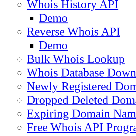
Whois History API
Demo
Reverse Whois API
Demo
Bulk Whois Lookup
Whois Database Down
Newly Registered Dom
Dropped Deleted Dom
Expiring Domain Nam
Free Whois API Prog