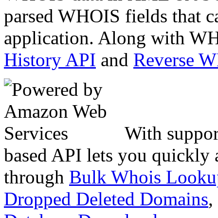
parsed WHOIS fields that c
application. Along with WH
History API
and
Reverse 
With suppor
based API lets you quickly
through
Bulk Whois Looku
Dropped Deleted Domains
,