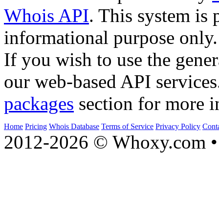
Whois API
. This system is 
informational purpose only.
If you wish to use the gener
our web-based API services
packages
section for more i
Home
Pricing
Whois Database
Terms of Service
Privacy Policy
Cont
2012-2026 © Whoxy.com • 