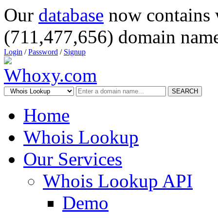
Our
database
now contains 
(711,477,656) domain name
Login
/
Password
/
Signup
SEARCH
Home
Whois Lookup
Our Services
Whois Lookup API
Demo