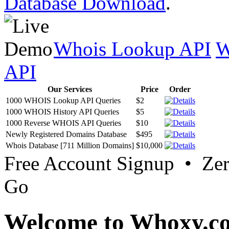
Database Download
.
Whois Lookup API
W
API
Our Services
Price
Order
1000 WHOIS Lookup API Queries
$2
1000 WHOIS History API Queries
$5
1000 Reverse WHOIS API Queries
$10
Newly Registered Domains Database
$495
Whois Database [711 Million Domains]
$10,000
Free Account Signup • Ze
Go
Welcome to Whoxy.c