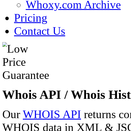
Whoxy.com Archive
Pricing
Contact Us
Whois API / Whois Hist
Our
WHOIS API
returns co
WHOIS data in XML & JSON