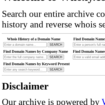
Search our entire archive 
history and reverse whois se
Whois History of a Domain Name
Find Domain Name
SEARCH
Find Domain Names by Company Name
Find Domain Names
SEARCH
Find Domain Names by Keyword Present
SEARCH
Disclaimer
Our archive is powered by