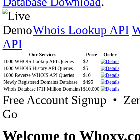
Database Download
.
Whois Lookup API
W
API
Our Services
Price
Order
1000 WHOIS Lookup API Queries
$2
1000 WHOIS History API Queries
$5
1000 Reverse WHOIS API Queries
$10
Newly Registered Domains Database
$495
Whois Database [711 Million Domains]
$10,000
Free Account Signup • Ze
Go
Welcome to Whoxy.c