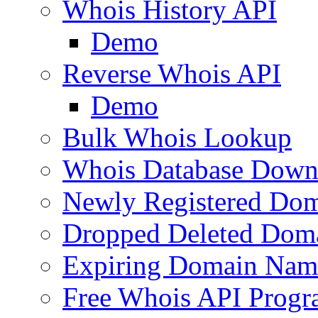
Whois History API
Demo
Reverse Whois API
Demo
Bulk Whois Lookup
Whois Database Down
Newly Registered Dom
Dropped Deleted Dom
Expiring Domain Nam
Free Whois API Prog