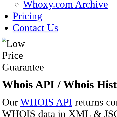
Whoxy.com Archive
Pricing
Contact Us
Whois API / Whois Hist
Our
WHOIS API
returns co
WHOIS data in XML & JSON