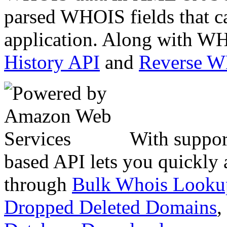
parsed WHOIS fields that c
application. Along with WH
History API
and
Reverse 
With suppor
based API lets you quickly
through
Bulk Whois Looku
Dropped Deleted Domains
,