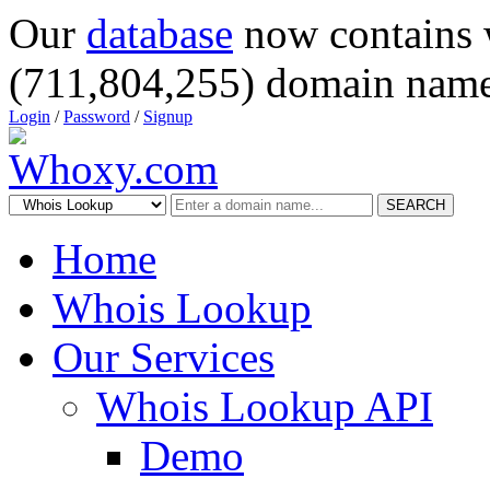
Our
database
now contains 
(711,804,255) domain name
Login
/
Password
/
Signup
SEARCH
Home
Whois Lookup
Our Services
Whois Lookup API
Demo