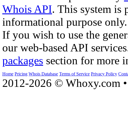
Whois API
. This system is 
informational purpose only.
If you wish to use the gener
our web-based API services
packages
section for more i
Home
Pricing
Whois Database
Terms of Service
Privacy Policy
Cont
2012-2026 © Whoxy.com • 