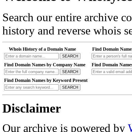
Search our entire archive 
history and reverse whois se
Whois History of a Domain Name
Find Domain Name
SEARCH
Find Domain Names by Company Name
Find Domain Names
SEARCH
Find Domain Names by Keyword Present
SEARCH
Disclaimer
Our archive is powered by