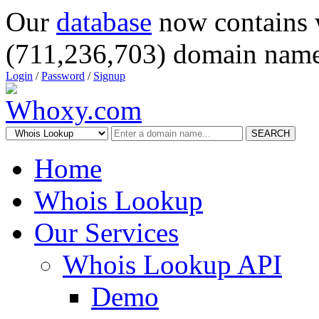
Our
database
now contains 
(711,236,703) domain name
Login
/
Password
/
Signup
SEARCH
Home
Whois Lookup
Our Services
Whois Lookup API
Demo