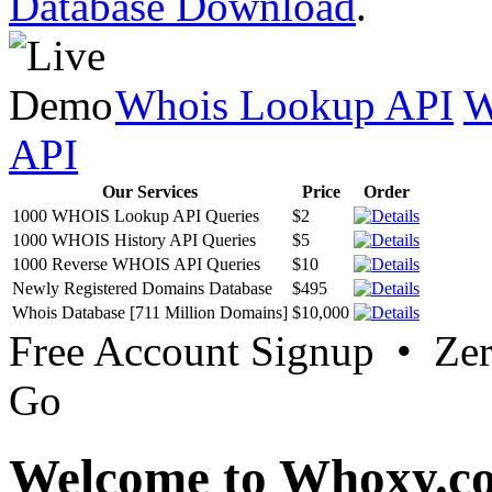
Database Download
.
Whois Lookup API
W
API
Our Services
Price
Order
1000 WHOIS Lookup API Queries
$2
1000 WHOIS History API Queries
$5
1000 Reverse WHOIS API Queries
$10
Newly Registered Domains Database
$495
Whois Database [711 Million Domains]
$10,000
Free Account Signup • Ze
Go
Welcome to Whoxy.c