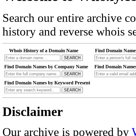
Search our entire archive 
history and reverse whois se
Whois History of a Domain Name
Find Domain Name
SEARCH
Find Domain Names by Company Name
Find Domain Names
SEARCH
Find Domain Names by Keyword Present
SEARCH
Disclaimer
Our archive is powered by