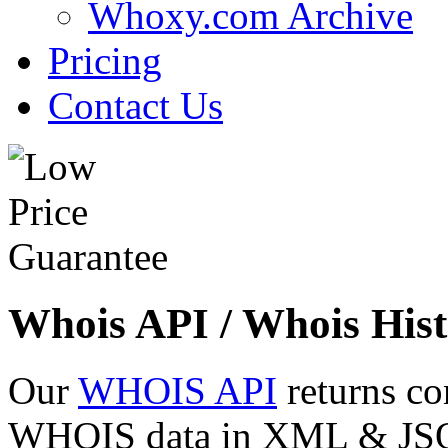
Whoxy.com Archive
Pricing
Contact Us
Whois API / Whois Hist
Our
WHOIS API
returns co
WHOIS data in XML & JSON