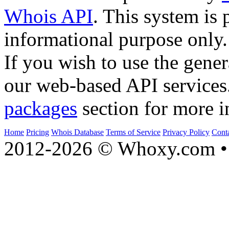
Whois API
. This system is 
informational purpose only.
If you wish to use the gener
our web-based API services
packages
section for more i
Home
Pricing
Whois Database
Terms of Service
Privacy Policy
Cont
2012-2026 © Whoxy.com • 