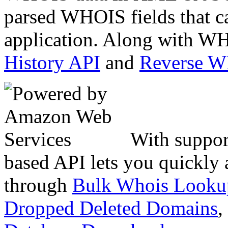
parsed WHOIS fields that c
application. Along with WH
History API
and
Reverse 
With suppor
based API lets you quickly
through
Bulk Whois Looku
Dropped Deleted Domains
,