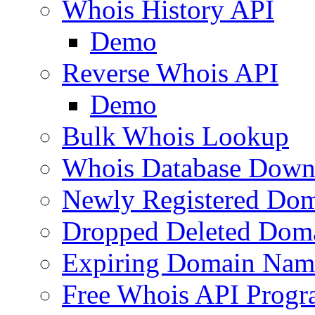
Whois History API
Demo
Reverse Whois API
Demo
Bulk Whois Lookup
Whois Database Down
Newly Registered Dom
Dropped Deleted Dom
Expiring Domain Nam
Free Whois API Prog