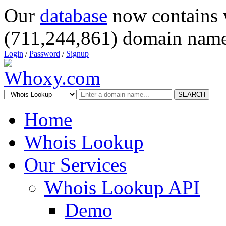
Our
database
now contains 
(711,244,861) domain name
Login
/
Password
/
Signup
SEARCH
Home
Whois Lookup
Our Services
Whois Lookup API
Demo