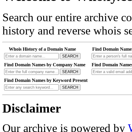
Search our entire archive 
history and reverse whois se
Whois History of a Domain Name
Find Domain Name
SEARCH
Find Domain Names by Company Name
Find Domain Names
SEARCH
Find Domain Names by Keyword Present
SEARCH
Disclaimer
Our archive is powered by