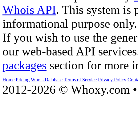
Whois API
. This system is 
informational purpose only.
If you wish to use the gener
our web-based API services
packages
section for more i
Home
Pricing
Whois Database
Terms of Service
Privacy Policy
Cont
2012-2026 © Whoxy.com • 