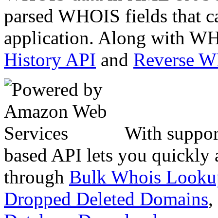
parsed WHOIS fields that c
application. Along with WH
History API
and
Reverse 
With suppor
based API lets you quickly
through
Bulk Whois Looku
Dropped Deleted Domains
,