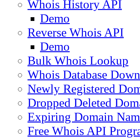
Whois History API
Demo
Reverse Whois API
Demo
Bulk Whois Lookup
Whois Database Down
Newly Registered Dom
Dropped Deleted Dom
Expiring Domain Nam
Free Whois API Prog