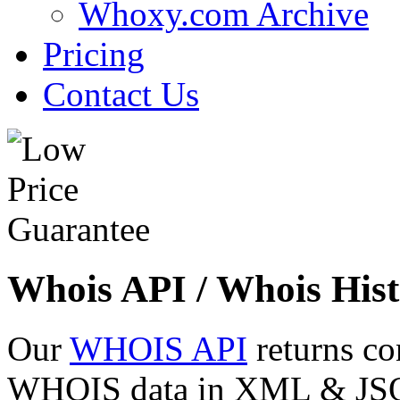
Whoxy.com Archive
Pricing
Contact Us
Whois API / Whois Hist
Our
WHOIS API
returns co
WHOIS data in XML & JSON