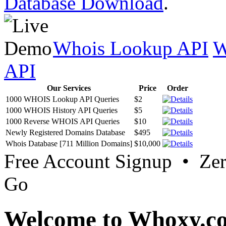
Database Download
.
Whois Lookup API
W
API
Our Services
Price
Order
1000 WHOIS Lookup API Queries
$2
1000 WHOIS History API Queries
$5
1000 Reverse WHOIS API Queries
$10
Newly Registered Domains Database
$495
Whois Database [711 Million Domains]
$10,000
Free Account Signup • Ze
Go
Welcome to Whoxy.c