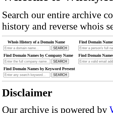
Search our entire archive 
history and reverse whois se
Whois History of a Domain Name
Find Domain Name
SEARCH
Find Domain Names by Company Name
Find Domain Names
SEARCH
Find Domain Names by Keyword Present
SEARCH
Disclaimer
Our archive is powered by