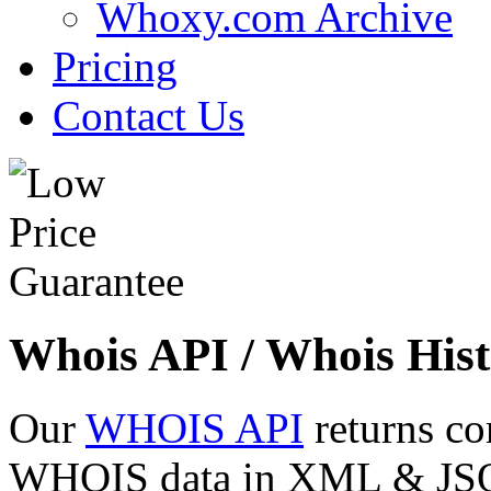
Whoxy.com Archive
Pricing
Contact Us
Whois API / Whois Hist
Our
WHOIS API
returns co
WHOIS data in XML & JSON