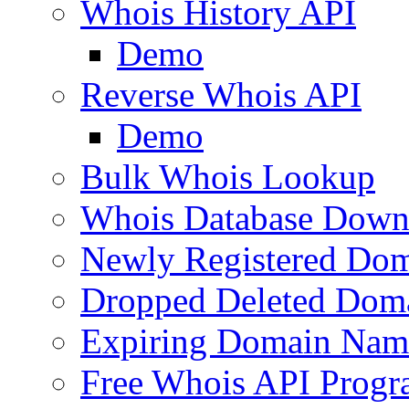
Whois History API
Demo
Reverse Whois API
Demo
Bulk Whois Lookup
Whois Database Down
Newly Registered Dom
Dropped Deleted Dom
Expiring Domain Nam
Free Whois API Prog