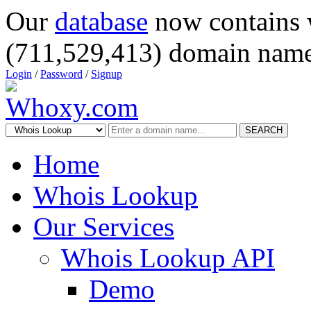
Our
database
now contains 
(711,529,413) domain name
Login
/
Password
/
Signup
SEARCH
Home
Whois Lookup
Our Services
Whois Lookup API
Demo