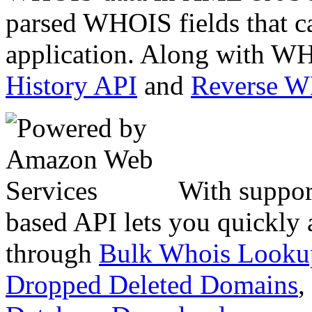
parsed WHOIS fields that c
application. Along with WH
History API
and
Reverse 
With suppor
based API lets you quickly
through
Bulk Whois Looku
Dropped Deleted Domains
,