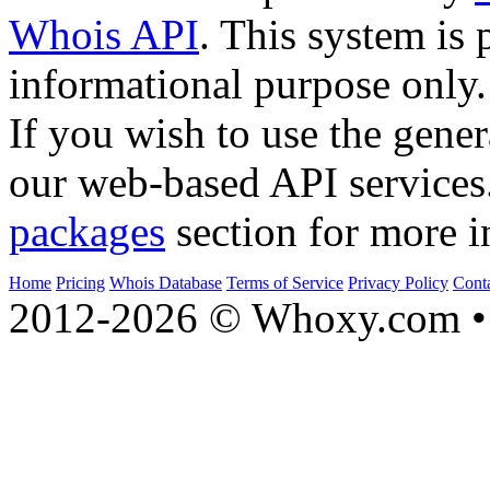
Whois API
. This system is 
informational purpose only.
If you wish to use the gener
our web-based API services
packages
section for more i
Home
Pricing
Whois Database
Terms of Service
Privacy Policy
Cont
2012-2026 © Whoxy.com • 