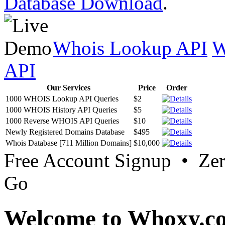
Database Download
.
Whois Lookup API
W
API
Our Services
Price
Order
1000 WHOIS Lookup API Queries
$2
1000 WHOIS History API Queries
$5
1000 Reverse WHOIS API Queries
$10
Newly Registered Domains Database
$495
Whois Database [711 Million Domains]
$10,000
Free Account Signup • Ze
Go
Welcome to Whoxy.c