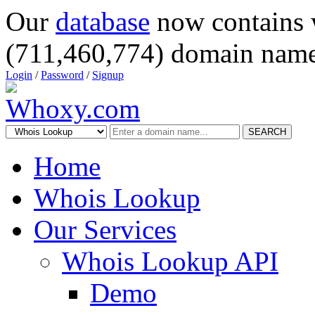
Our
database
now contains 
(711,460,774) domain name
Login
/
Password
/
Signup
SEARCH
Home
Whois Lookup
Our Services
Whois Lookup API
Demo