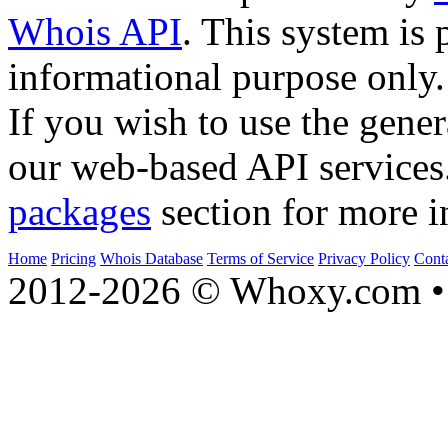
Whois API
. This system is 
informational purpose only.
If you wish to use the gener
our web-based API services
packages
section for more i
Home
Pricing
Whois Database
Terms of Service
Privacy Policy
Cont
2012-2026 © Whoxy.com • 