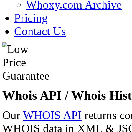
Whoxy.com Archive
Pricing
Contact Us
Whois API / Whois Hist
Our
WHOIS API
returns co
WHOIS data in XML & JSON