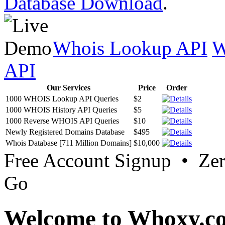
Database Download
.
Whois Lookup API
W
API
Our Services
Price
Order
1000 WHOIS Lookup API Queries
$2
1000 WHOIS History API Queries
$5
1000 Reverse WHOIS API Queries
$10
Newly Registered Domains Database
$495
Whois Database [711 Million Domains]
$10,000
Free Account Signup • Ze
Go
Welcome to Whoxy.c