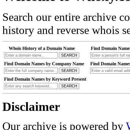
Search our entire archive 
history and reverse whois se
Whois History of a Domain Name
Find Domain Name
SEARCH
Find Domain Names by Company Name
Find Domain Names
SEARCH
Find Domain Names by Keyword Present
SEARCH
Disclaimer
Our archive is powered by