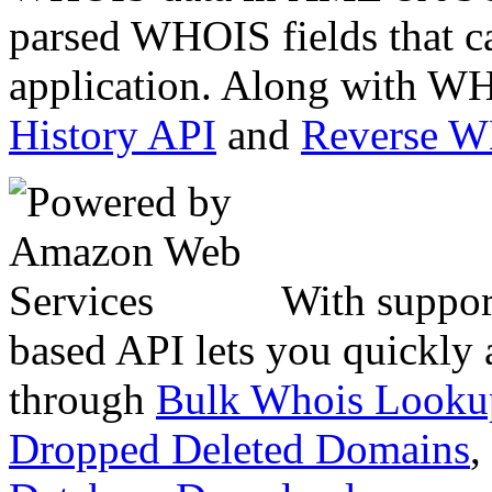
parsed WHOIS fields that c
application. Along with WH
History API
and
Reverse 
With suppor
based API lets you quickly
through
Bulk Whois Looku
Dropped Deleted Domains
,