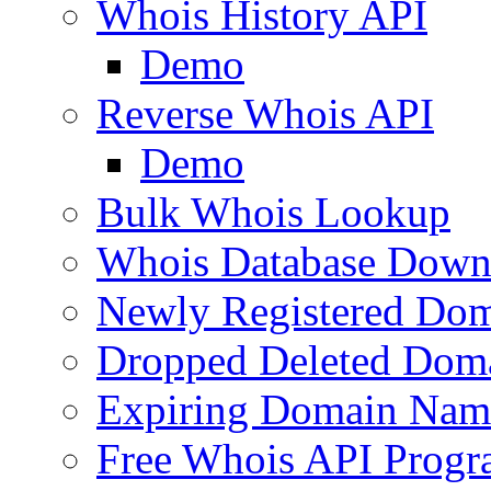
Whois History API
Demo
Reverse Whois API
Demo
Bulk Whois Lookup
Whois Database Down
Newly Registered Dom
Dropped Deleted Dom
Expiring Domain Nam
Free Whois API Prog