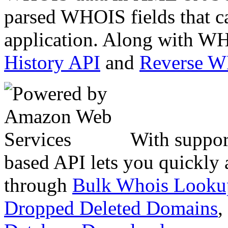
parsed WHOIS fields that c
application. Along with WH
History API
and
Reverse 
With suppor
based API lets you quickly
through
Bulk Whois Looku
Dropped Deleted Domains
,