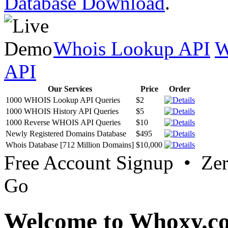
Database Download
.
Whois Lookup API
W
API
Our Services
Price
Order
1000 WHOIS Lookup API Queries
$2
1000 WHOIS History API Queries
$5
1000 Reverse WHOIS API Queries
$10
Newly Registered Domains Database
$495
Whois Database [712 Million Domains]
$10,000
Free Account Signup • Ze
Go
Welcome to Whoxy.c