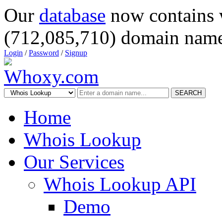
Our
database
now contains 
(712,085,710) domain name
Login
/
Password
/
Signup
SEARCH
Home
Whois Lookup
Our Services
Whois Lookup API
Demo