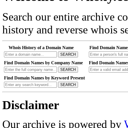
Search our entire archive 
history and reverse whois se
Whois History of a Domain Name
Find Domain Name
SEARCH
Find Domain Names by Company Name
Find Domain Names
SEARCH
Find Domain Names by Keyword Present
SEARCH
Disclaimer
Our archive is powered by