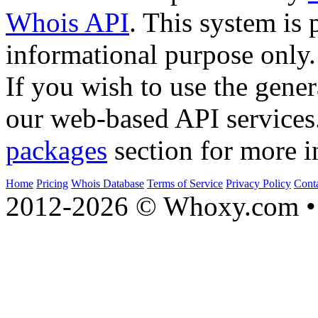
Whois API
. This system is 
informational purpose only.
If you wish to use the gener
our web-based API services
packages
section for more i
Home
Pricing
Whois Database
Terms of Service
Privacy Policy
Cont
2012-2026 © Whoxy.com • 