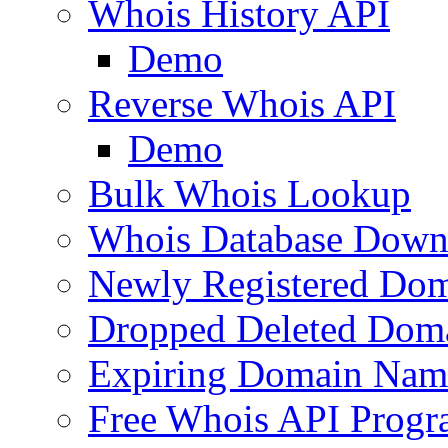
Whois History API
Demo
Reverse Whois API
Demo
Bulk Whois Lookup
Whois Database Down
Newly Registered Dom
Dropped Deleted Dom
Expiring Domain Nam
Free Whois API Prog