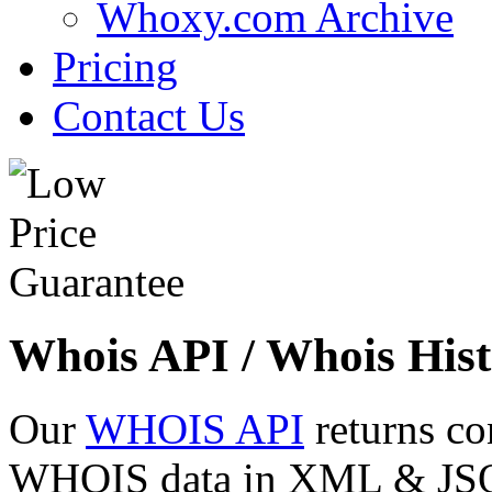
Whoxy.com Archive
Pricing
Contact Us
Whois API / Whois Hist
Our
WHOIS API
returns co
WHOIS data in XML & JSON