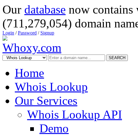
Our
database
now contains 
(711,279,054) domain name
Login
/
Password
/
Signup
SEARCH
Home
Whois Lookup
Our Services
Whois Lookup API
Demo