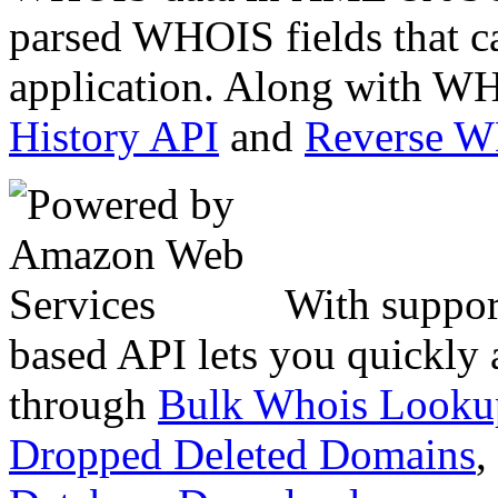
parsed WHOIS fields that c
application. Along with WH
History API
and
Reverse 
With suppor
based API lets you quickly
through
Bulk Whois Looku
Dropped Deleted Domains
,