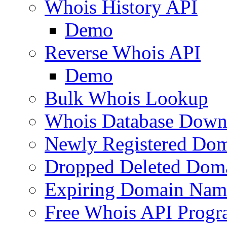
Whois History API
Demo
Reverse Whois API
Demo
Bulk Whois Lookup
Whois Database Down
Newly Registered Dom
Dropped Deleted Dom
Expiring Domain Nam
Free Whois API Prog