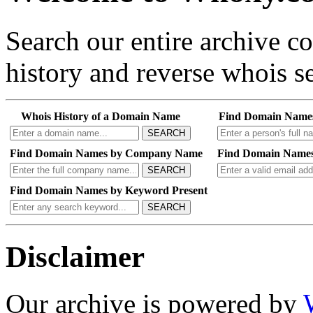
Search our entire archive 
history and reverse whois se
Whois History of a Domain Name
Find Domain Name
SEARCH
Find Domain Names by Company Name
Find Domain Names
SEARCH
Find Domain Names by Keyword Present
SEARCH
Disclaimer
Our archive is powered by