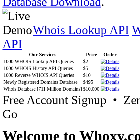
Database Download
.
Whois Lookup API
W
API
Our Services
Price
Order
1000 WHOIS Lookup API Queries
$2
1000 WHOIS History API Queries
$5
1000 Reverse WHOIS API Queries
$10
Newly Registered Domains Database
$495
Whois Database [711 Million Domains]
$10,000
Free Account Signup • Ze
Go
Welcome to Whoxy.c