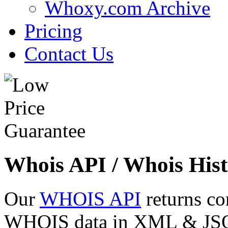
Whoxy.com Archive
Pricing
Contact Us
Whois API / Whois Hist
Our
WHOIS API
returns co
WHOIS data in XML & JSON