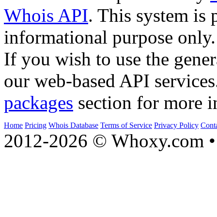
Whois API
. This system is 
informational purpose only.
If you wish to use the gener
our web-based API services
packages
section for more i
Home
Pricing
Whois Database
Terms of Service
Privacy Policy
Cont
2012-2026 © Whoxy.com • 