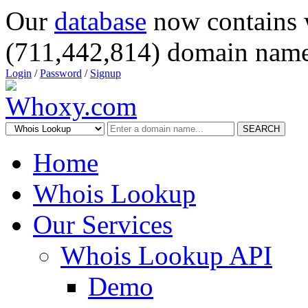
Our
database
now contains 
(711,442,814) domain name
Login
/
Password
/
Signup
SEARCH
Home
Whois Lookup
Our Services
Whois Lookup API
Demo