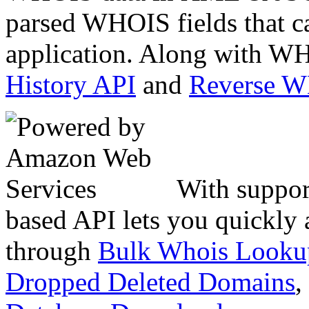
parsed WHOIS fields that c
application. Along with WH
History API
and
Reverse 
With suppor
based API lets you quickly
through
Bulk Whois Looku
Dropped Deleted Domains
,