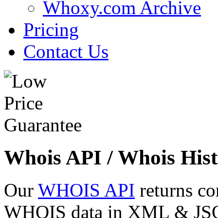
Whoxy.com Archive
Pricing
Contact Us
Whois API / Whois Hist
Our
WHOIS API
returns co
WHOIS data in XML & JSON