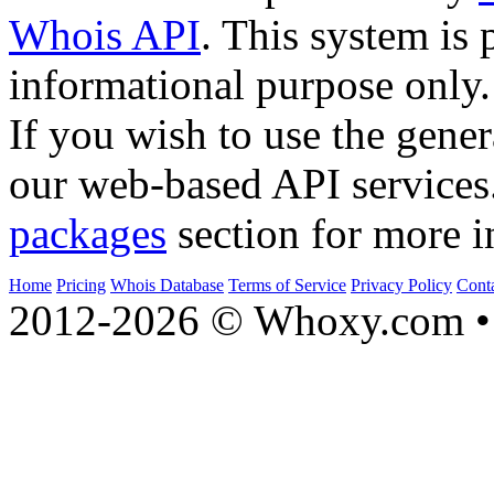
Whois API
. This system is 
informational purpose only.
If you wish to use the gener
our web-based API services
packages
section for more i
Home
Pricing
Whois Database
Terms of Service
Privacy Policy
Cont
2012-2026 © Whoxy.com • 