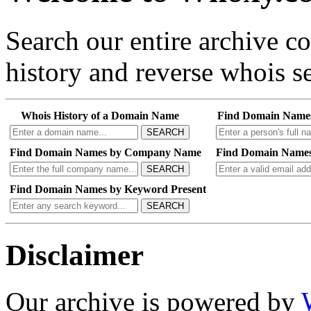
Search our entire archive 
history and reverse whois se
Whois History of a Domain Name
Find Domain Name
SEARCH
Find Domain Names by Company Name
Find Domain Names
SEARCH
Find Domain Names by Keyword Present
SEARCH
Disclaimer
Our archive is powered by