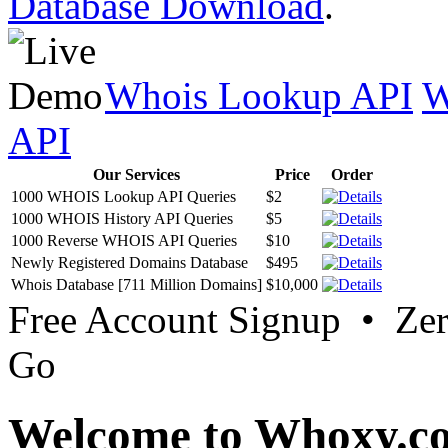
Database Download
.
Whois Lookup API
W
API
Our Services
Price
Order
1000 WHOIS Lookup API Queries
$2
1000 WHOIS History API Queries
$5
1000 Reverse WHOIS API Queries
$10
Newly Registered Domains Database
$495
Whois Database [711 Million Domains]
$10,000
Free Account Signup • Ze
Go
Welcome to Whoxy.c