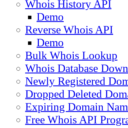
Whois History API
Demo
Reverse Whois API
Demo
Bulk Whois Lookup
Whois Database Down
Newly Registered Dom
Dropped Deleted Dom
Expiring Domain Nam
Free Whois API Prog