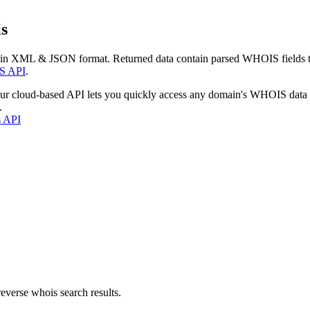
s
 in XML & JSON format. Returned data contain parsed WHOIS fields tha
S API
.
our cloud-based API lets you quickly access any domain's WHOIS data
.
s API
everse whois search results.