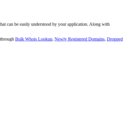
t can be easily understood by your application. Along with
 through
Bulk Whois Lookup
,
Newly Registered Domains
,
Dropped