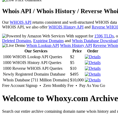
Whois API / Whois History / Reverse Whoi
Our
WHOIS API
returns consistent and well-structured WHOIS data
WHOIS API, we also offer
WHOIS History API
and
Reverse WHOI
With support for
1596 TLDs
, 
Deleted Domains
,
Expiring Domains
and
Whois Database Download
Whois Lookup API
Whois History API
Reverse Whoi
Our Services
Price
Order
1000 WHOIS Lookup API Queries
$2
1000 WHOIS History API Queries
$5
1000 Reverse WHOIS API Queries
$10
Newly Registered Domains Database
$495
Whois Database [711 Million Domains]
$10,000
Free Account Signup • Zero Monthly Fee • Pay As You Go
Welcome to Whoxy.com Archive
Search our entire archive containing domain name whois history and r