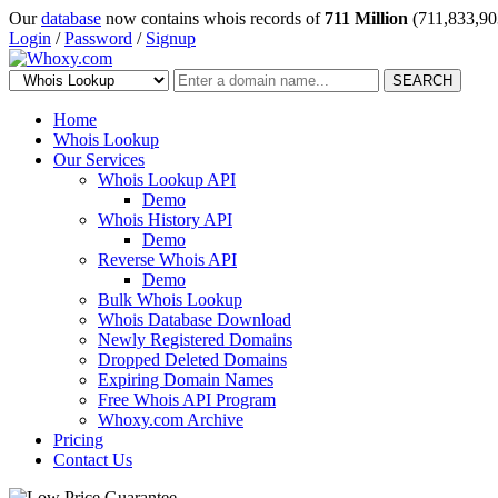
Our
database
now contains whois records of
711 Million
(711,833,90
Login
/
Password
/
Signup
SEARCH
Home
Whois Lookup
Our Services
Whois Lookup API
Demo
Whois History API
Demo
Reverse Whois API
Demo
Bulk Whois Lookup
Whois Database Download
Newly Registered Domains
Dropped Deleted Domains
Expiring Domain Names
Free Whois API Program
Whoxy.com Archive
Pricing
Contact Us