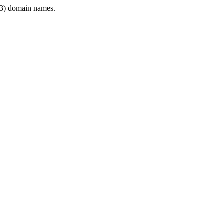
3) domain names.