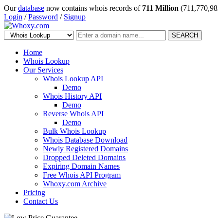
Our
database
now contains whois records of
711 Million
(711,770,98
Login
/
Password
/
Signup
SEARCH
Home
Whois Lookup
Our Services
Whois Lookup API
Demo
Whois History API
Demo
Reverse Whois API
Demo
Bulk Whois Lookup
Whois Database Download
Newly Registered Domains
Dropped Deleted Domains
Expiring Domain Names
Free Whois API Program
Whoxy.com Archive
Pricing
Contact Us