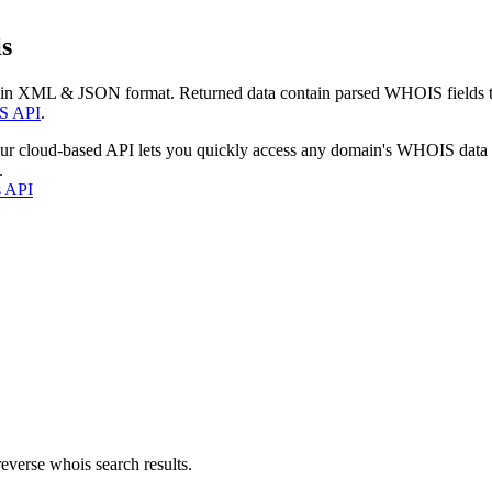
s
 in XML & JSON format. Returned data contain parsed WHOIS fields tha
S API
.
our cloud-based API lets you quickly access any domain's WHOIS data
.
s API
everse whois search results.