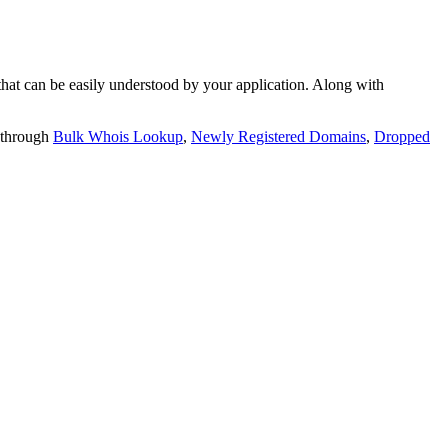
t can be easily understood by your application. Along with
 through
Bulk Whois Lookup
,
Newly Registered Domains
,
Dropped