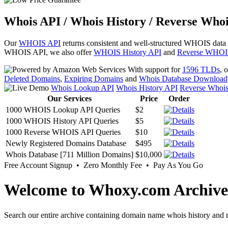
Whois API / Whois History / Reverse Whoi
Our
WHOIS API
returns consistent and well-structured WHOIS data
WHOIS API, we also offer
WHOIS History API
and
Reverse WHOI
With support for
1596 TLDs
, 
Deleted Domains
,
Expiring Domains
and
Whois Database Download
Whois Lookup API
Whois History API
Reverse Whoi
Our Services
Price
Order
1000 WHOIS Lookup API Queries
$2
1000 WHOIS History API Queries
$5
1000 Reverse WHOIS API Queries
$10
Newly Registered Domains Database
$495
Whois Database [711 Million Domains]
$10,000
Free Account Signup • Zero Monthly Fee • Pay As You Go
Welcome to Whoxy.com Archive
Search our entire archive containing domain name whois history and r