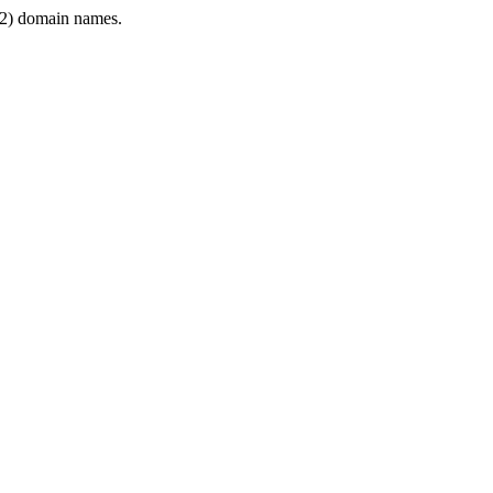
2) domain names.