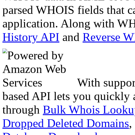
parsed WHOIS fields that c
application. Along with WH
History API
and
Reverse 
With suppor
based API lets you quickly
through
Bulk Whois Looku
Dropped Deleted Domains
,