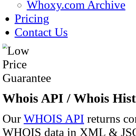
Whoxy.com Archive
Pricing
Contact Us
Whois API / Whois Hist
Our
WHOIS API
returns co
WHOIS data in XML & JSON