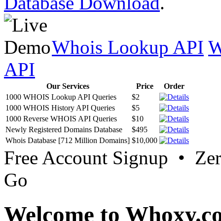
Database Download
.
Whois Lookup API
W
API
Our Services
Price
Order
1000 WHOIS Lookup API Queries
$2
1000 WHOIS History API Queries
$5
1000 Reverse WHOIS API Queries
$10
Newly Registered Domains Database
$495
Whois Database [712 Million Domains]
$10,000
Free Account Signup • Ze
Go
Welcome to Whoxy.c