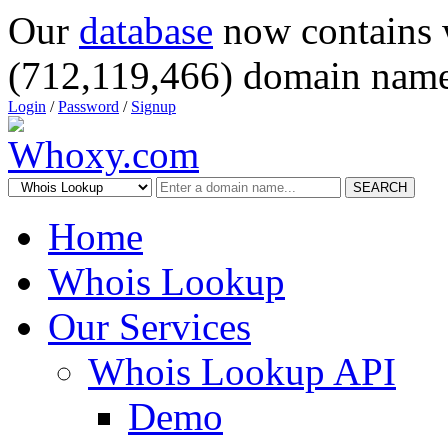
Our
database
now contains 
(712,119,466) domain name
Login
/
Password
/
Signup
SEARCH
Home
Whois Lookup
Our Services
Whois Lookup API
Demo