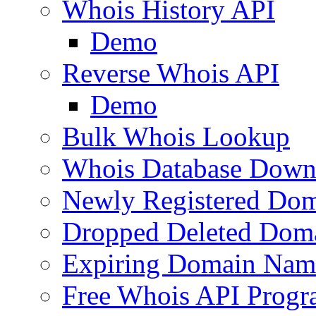
Whois History API
Demo
Reverse Whois API
Demo
Bulk Whois Lookup
Whois Database Down
Newly Registered Dom
Dropped Deleted Dom
Expiring Domain Nam
Free Whois API Prog