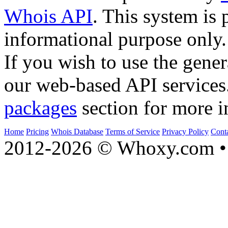
Whois API
. This system is 
informational purpose only.
If you wish to use the gener
our web-based API services
packages
section for more i
Home
Pricing
Whois Database
Terms of Service
Privacy Policy
Cont
2012-2026 © Whoxy.com • 