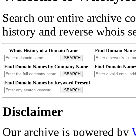
Search our entire archive 
history and reverse whois se
Whois History of a Domain Name
Find Domain Name
SEARCH
Find Domain Names by Company Name
Find Domain Names
SEARCH
Find Domain Names by Keyword Present
SEARCH
Disclaimer
Our archive is powered by