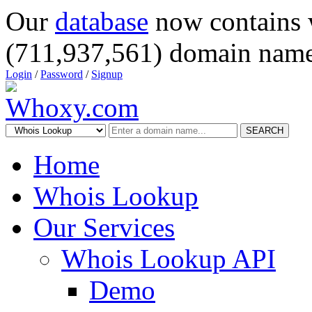
Our
database
now contains 
(711,937,561) domain name
Login
/
Password
/
Signup
SEARCH
Home
Whois Lookup
Our Services
Whois Lookup API
Demo