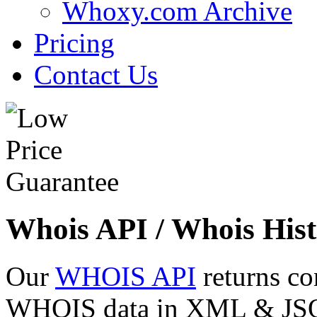
Whoxy.com Archive
Pricing
Contact Us
Whois API / Whois Hist
Our
WHOIS API
returns co
WHOIS data in XML & JSON