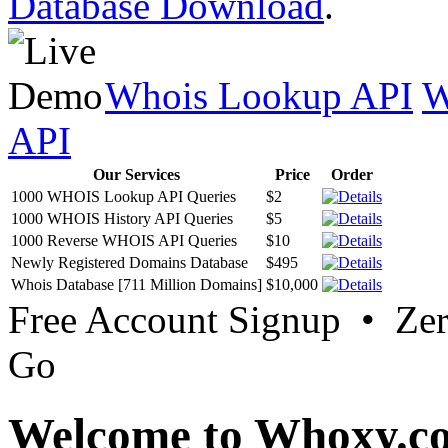
Database Download
.
Whois Lookup API
W
API
Our Services
Price
Order
1000 WHOIS Lookup API Queries
$2
1000 WHOIS History API Queries
$5
1000 Reverse WHOIS API Queries
$10
Newly Registered Domains Database
$495
Whois Database [711 Million Domains]
$10,000
Free Account Signup • Ze
Go
Welcome to Whoxy.c