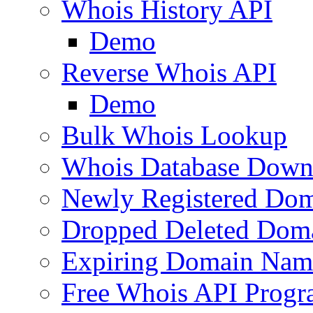
Whois History API
Demo
Reverse Whois API
Demo
Bulk Whois Lookup
Whois Database Down
Newly Registered Dom
Dropped Deleted Dom
Expiring Domain Nam
Free Whois API Prog