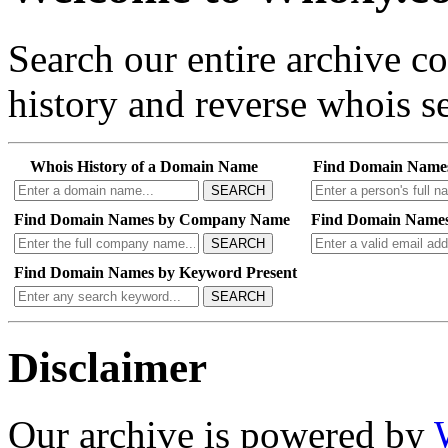
Search our entire archive 
history and reverse whois se
Whois History of a Domain Name
Find Domain Name
SEARCH
Find Domain Names by Company Name
Find Domain Names
SEARCH
Find Domain Names by Keyword Present
SEARCH
Disclaimer
Our archive is powered by