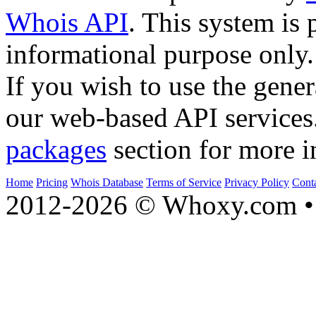
Whois API
. This system is 
informational purpose only.
If you wish to use the gener
our web-based API services
packages
section for more i
Home
Pricing
Whois Database
Terms of Service
Privacy Policy
Cont
2012-2026 © Whoxy.com • 