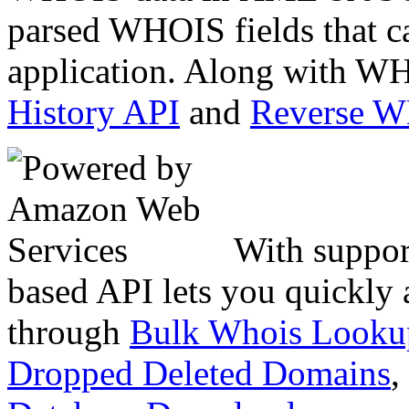
parsed WHOIS fields that c
application. Along with WH
History API
and
Reverse 
With suppor
based API lets you quickly
through
Bulk Whois Looku
Dropped Deleted Domains
,