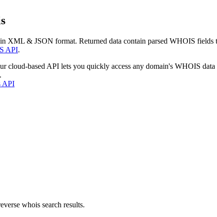
s
 in XML & JSON format. Returned data contain parsed WHOIS fields tha
S API
.
our cloud-based API lets you quickly access any domain's WHOIS data
.
s API
everse whois search results.