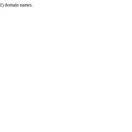
1) domain names.