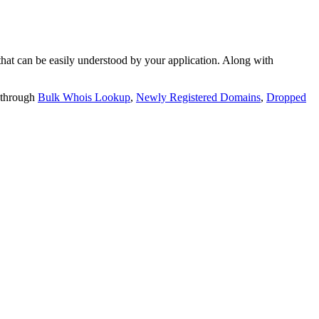
t can be easily understood by your application. Along with
 through
Bulk Whois Lookup
,
Newly Registered Domains
,
Dropped