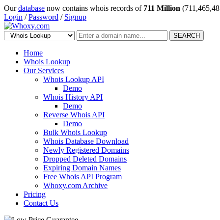
Our
database
now contains whois records of
711 Million
(711,465,48
Login
/
Password
/
Signup
SEARCH
Home
Whois Lookup
Our Services
Whois Lookup API
Demo
Whois History API
Demo
Reverse Whois API
Demo
Bulk Whois Lookup
Whois Database Download
Newly Registered Domains
Dropped Deleted Domains
Expiring Domain Names
Free Whois API Program
Whoxy.com Archive
Pricing
Contact Us