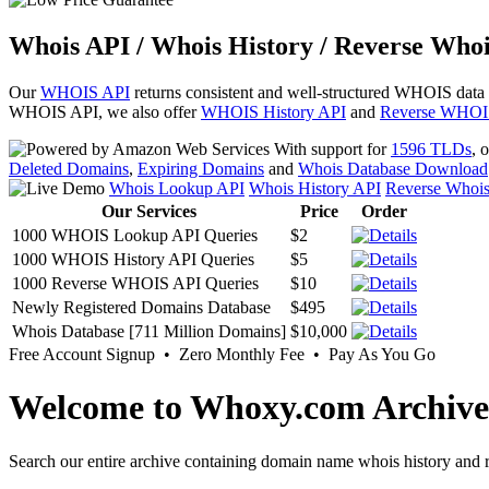
Whois API / Whois History / Reverse Whoi
Our
WHOIS API
returns consistent and well-structured WHOIS data
WHOIS API, we also offer
WHOIS History API
and
Reverse WHOI
With support for
1596 TLDs
, 
Deleted Domains
,
Expiring Domains
and
Whois Database Download
Whois Lookup API
Whois History API
Reverse Whoi
Our Services
Price
Order
1000 WHOIS Lookup API Queries
$2
1000 WHOIS History API Queries
$5
1000 Reverse WHOIS API Queries
$10
Newly Registered Domains Database
$495
Whois Database [711 Million Domains]
$10,000
Free Account Signup • Zero Monthly Fee • Pay As You Go
Welcome to Whoxy.com Archive
Search our entire archive containing domain name whois history and r