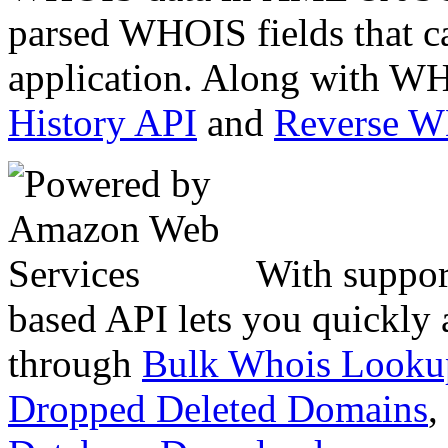
parsed WHOIS fields that c
application. Along with WH
History API
and
Reverse 
With suppor
based API lets you quickly
through
Bulk Whois Looku
Dropped Deleted Domains
,