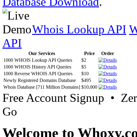
Database Download
.
Whois Lookup API
W
API
Our Services
Price
Order
1000 WHOIS Lookup API Queries
$2
1000 WHOIS History API Queries
$5
1000 Reverse WHOIS API Queries
$10
Newly Registered Domains Database
$495
Whois Database [711 Million Domains]
$10,000
Free Account Signup • Ze
Go
Welcome to Whoxy.c