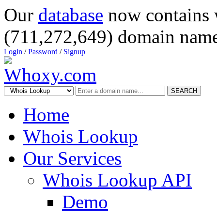
Our
database
now contains 
(711,272,649) domain name
Login
/
Password
/
Signup
SEARCH
Home
Whois Lookup
Our Services
Whois Lookup API
Demo