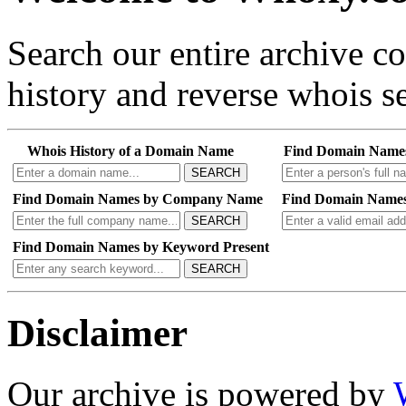
Search our entire archive 
history and reverse whois se
Whois History of a Domain Name
Find Domain Name
SEARCH
Find Domain Names by Company Name
Find Domain Names
SEARCH
Find Domain Names by Keyword Present
SEARCH
Disclaimer
Our archive is powered by