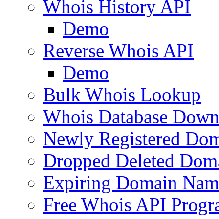
Whois History API
Demo
Reverse Whois API
Demo
Bulk Whois Lookup
Whois Database Down
Newly Registered Dom
Dropped Deleted Dom
Expiring Domain Nam
Free Whois API Prog