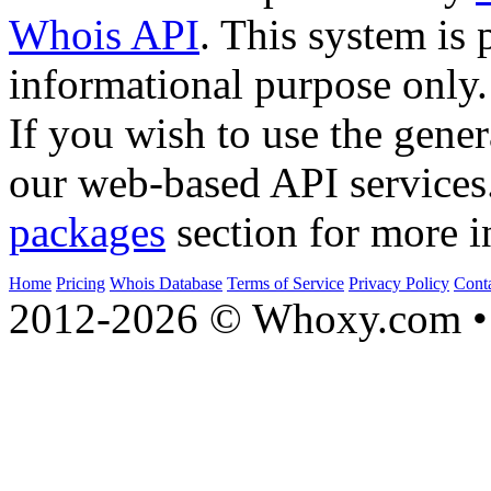
Whois API
. This system is 
informational purpose only.
If you wish to use the gener
our web-based API services
packages
section for more i
Home
Pricing
Whois Database
Terms of Service
Privacy Policy
Cont
2012-2026 © Whoxy.com • 