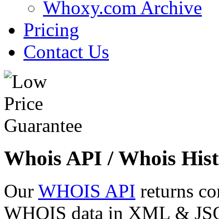
Whoxy.com Archive
Pricing
Contact Us
Whois API / Whois Hist
Our
WHOIS API
returns co
WHOIS data in XML & JSON