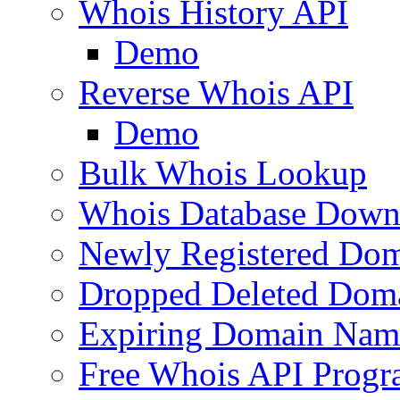
Whois History API
Demo
Reverse Whois API
Demo
Bulk Whois Lookup
Whois Database Down
Newly Registered Dom
Dropped Deleted Dom
Expiring Domain Nam
Free Whois API Prog