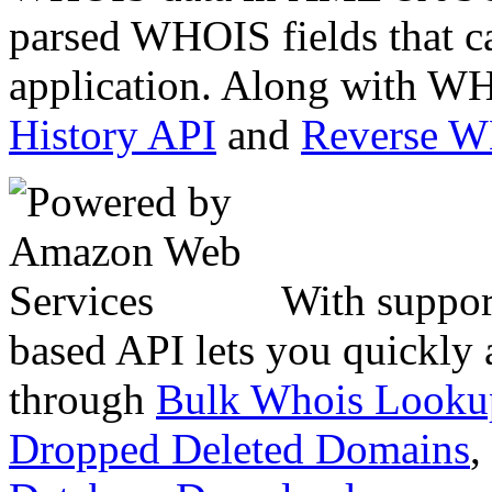
parsed WHOIS fields that c
application. Along with WH
History API
and
Reverse 
With suppor
based API lets you quickly
through
Bulk Whois Looku
Dropped Deleted Domains
,