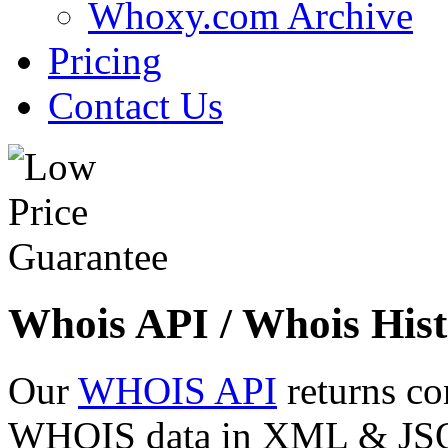
Whoxy.com Archive
Pricing
Contact Us
Whois API / Whois Hist
Our
WHOIS API
returns co
WHOIS data in XML & JSON