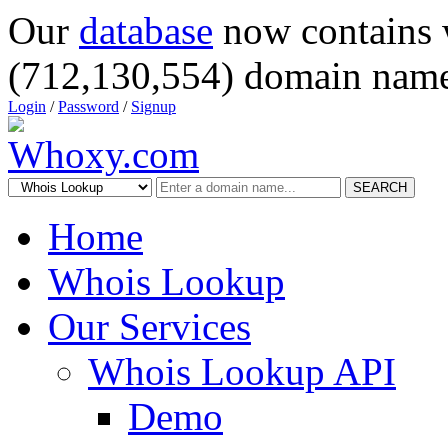
Our
database
now contains 
(712,130,554) domain name
Login
/
Password
/
Signup
SEARCH
Home
Whois Lookup
Our Services
Whois Lookup API
Demo