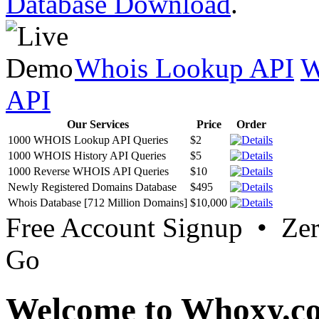
Database Download
.
Whois Lookup API
W
API
Our Services
Price
Order
1000 WHOIS Lookup API Queries
$2
1000 WHOIS History API Queries
$5
1000 Reverse WHOIS API Queries
$10
Newly Registered Domains Database
$495
Whois Database [712 Million Domains]
$10,000
Free Account Signup • Ze
Go
Welcome to Whoxy.c