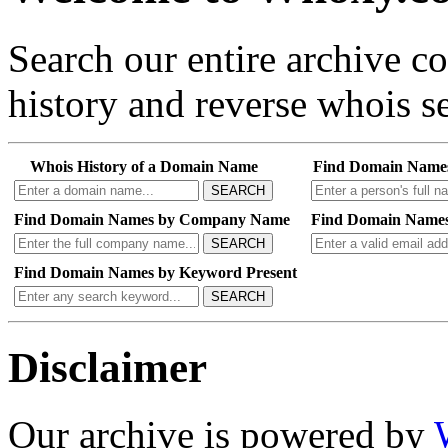
Search our entire archive 
history and reverse whois se
Whois History of a Domain Name
Find Domain Name
SEARCH
Find Domain Names by Company Name
Find Domain Names
SEARCH
Find Domain Names by Keyword Present
SEARCH
Disclaimer
Our archive is powered by