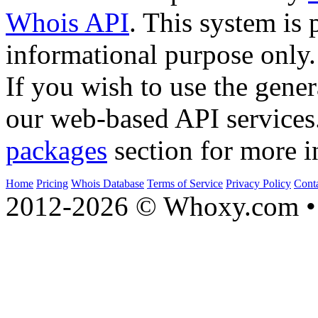
Whois API
. This system is 
informational purpose only.
If you wish to use the gener
our web-based API services
packages
section for more i
Home
Pricing
Whois Database
Terms of Service
Privacy Policy
Cont
2012-2026 © Whoxy.com • 