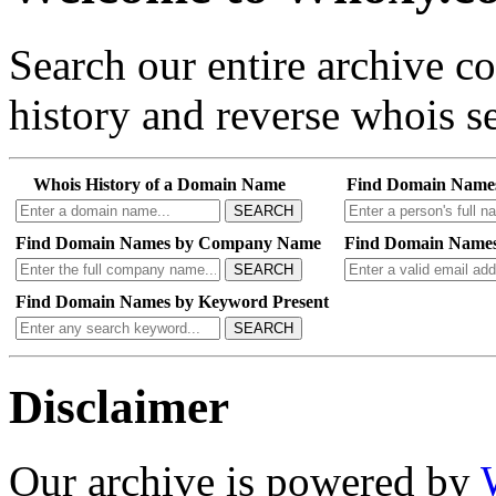
Search our entire archive 
history and reverse whois se
Whois History of a Domain Name
Find Domain Name
SEARCH
Find Domain Names by Company Name
Find Domain Names
SEARCH
Find Domain Names by Keyword Present
SEARCH
Disclaimer
Our archive is powered by