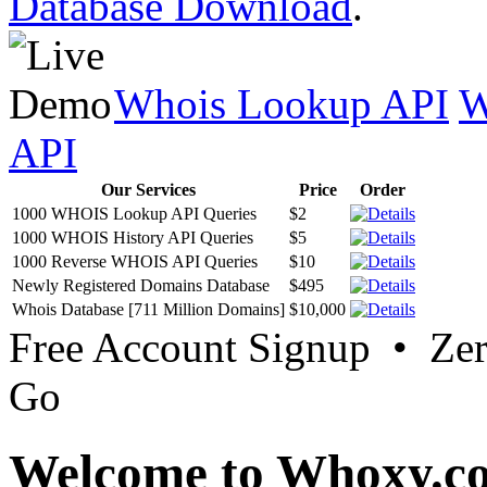
Database Download
.
Whois Lookup API
W
API
Our Services
Price
Order
1000 WHOIS Lookup API Queries
$2
1000 WHOIS History API Queries
$5
1000 Reverse WHOIS API Queries
$10
Newly Registered Domains Database
$495
Whois Database [711 Million Domains]
$10,000
Free Account Signup • Ze
Go
Welcome to Whoxy.c