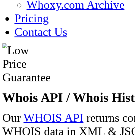
Whoxy.com Archive
Pricing
Contact Us
Whois API / Whois Hist
Our
WHOIS API
returns co
WHOIS data in XML & JSON