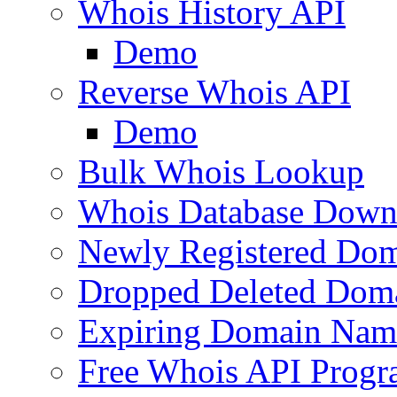
Whois History API
Demo
Reverse Whois API
Demo
Bulk Whois Lookup
Whois Database Down
Newly Registered Dom
Dropped Deleted Dom
Expiring Domain Nam
Free Whois API Prog