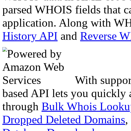
parsed WHOIS fields that c
application. Along with WH
History API
and
Reverse 
With suppor
based API lets you quickly
through
Bulk Whois Looku
Dropped Deleted Domains
,