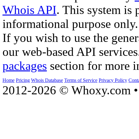
Whois API
. This system is 
informational purpose only.
If you wish to use the gener
our web-based API services
packages
section for more i
Home
Pricing
Whois Database
Terms of Service
Privacy Policy
Cont
2012-2026 © Whoxy.com • 