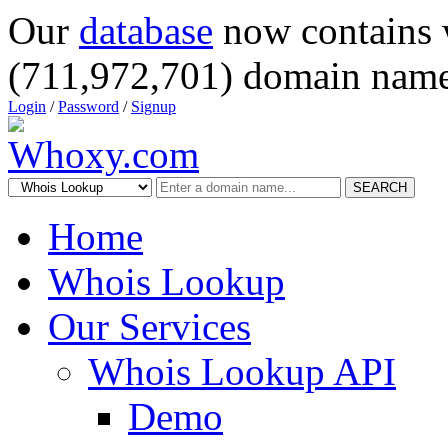
Our
database
now contains 
(711,972,701) domain name
Login
/
Password
/
Signup
SEARCH
Home
Whois Lookup
Our Services
Whois Lookup API
Demo