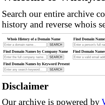
Search our entire archive 
history and reverse whois se
Whois History of a Domain Name
Find Domain Name
SEARCH
Find Domain Names by Company Name
Find Domain Names
SEARCH
Find Domain Names by Keyword Present
SEARCH
Disclaimer
Our archive is powered by