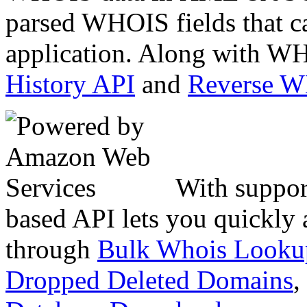
parsed WHOIS fields that c
application. Along with WH
History API
and
Reverse 
With suppor
based API lets you quickly
through
Bulk Whois Looku
Dropped Deleted Domains
,