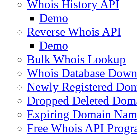
Whois History API
Demo
Reverse Whois API
Demo
Bulk Whois Lookup
Whois Database Down
Newly Registered Dom
Dropped Deleted Dom
Expiring Domain Nam
Free Whois API Prog