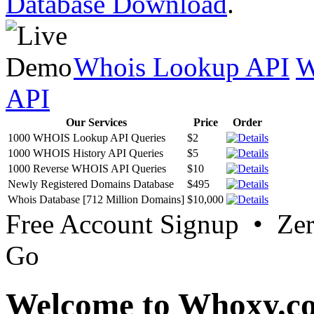
Database Download
.
Whois Lookup API
W
API
Our Services
Price
Order
1000 WHOIS Lookup API Queries
$2
1000 WHOIS History API Queries
$5
1000 Reverse WHOIS API Queries
$10
Newly Registered Domains Database
$495
Whois Database [712 Million Domains]
$10,000
Free Account Signup • Ze
Go
Welcome to Whoxy.c