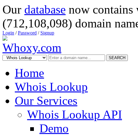
Our
database
now contains 
(712,108,098) domain name
Login
/
Password
/
Signup
SEARCH
Home
Whois Lookup
Our Services
Whois Lookup API
Demo