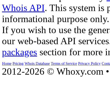
Whois API
. This system is 
informational purpose only.
If you wish to use the gener
our web-based API services
packages
section for more i
Home
Pricing
Whois Database
Terms of Service
Privacy Policy
Cont
2012-2026 © Whoxy.com • 