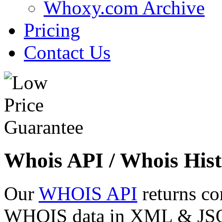
Whoxy.com Archive
Pricing
Contact Us
Whois API / Whois Hist
Our
WHOIS API
returns co
WHOIS data in XML & JSON