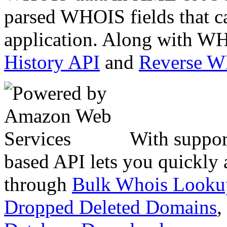
parsed WHOIS fields that c
application. Along with WH
History API
and
Reverse 
With suppor
based API lets you quickly
through
Bulk Whois Looku
Dropped Deleted Domains
,