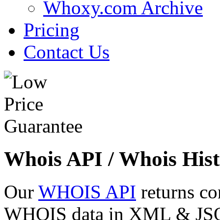
Whoxy.com Archive
Pricing
Contact Us
Whois API / Whois Hist
Our
WHOIS API
returns co
WHOIS data in XML & JSON