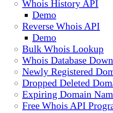
Whois History API
Demo
Reverse Whois API
Demo
Bulk Whois Lookup
Whois Database Down
Newly Registered Dom
Dropped Deleted Dom
Expiring Domain Nam
Free Whois API Prog