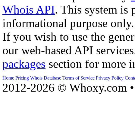
Whois API
. This system is 
informational purpose only.
If you wish to use the gener
our web-based API services
packages
section for more i
Home
Pricing
Whois Database
Terms of Service
Privacy Policy
Cont
2012-2026 © Whoxy.com • 