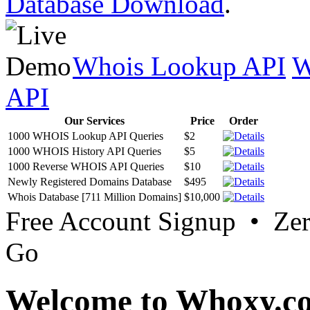
Database Download
.
Whois Lookup API
W
API
Our Services
Price
Order
1000 WHOIS Lookup API Queries
$2
1000 WHOIS History API Queries
$5
1000 Reverse WHOIS API Queries
$10
Newly Registered Domains Database
$495
Whois Database [711 Million Domains]
$10,000
Free Account Signup • Ze
Go
Welcome to Whoxy.c