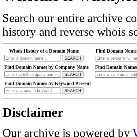
Search our entire archive 
history and reverse whois se
Whois History of a Domain Name
Find Domain Name
SEARCH
Find Domain Names by Company Name
Find Domain Names
SEARCH
Find Domain Names by Keyword Present
SEARCH
Disclaimer
Our archive is powered by