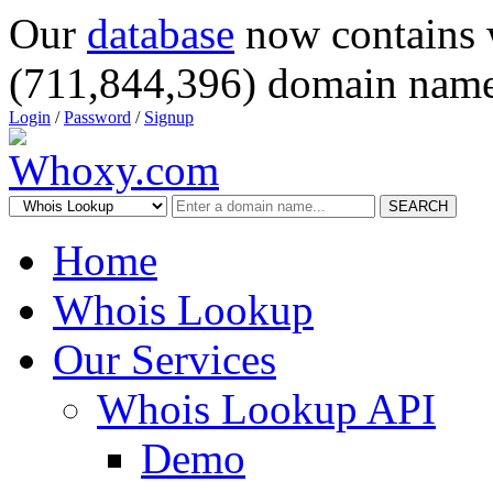
Our
database
now contains 
(711,844,396) domain name
Login
/
Password
/
Signup
SEARCH
Home
Whois Lookup
Our Services
Whois Lookup API
Demo