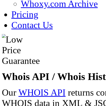
Whoxy.com Archive
Pricing
Contact Us
Whois API / Whois Hist
Our
WHOIS API
returns co
WHOIS data in XML & JSON