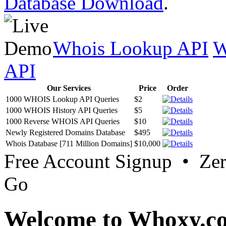
Database Download
.
Whois Lookup API
W
API
Our Services
Price
Order
1000 WHOIS Lookup API Queries
$2
1000 WHOIS History API Queries
$5
1000 Reverse WHOIS API Queries
$10
Newly Registered Domains Database
$495
Whois Database [711 Million Domains]
$10,000
Free Account Signup • Ze
Go
Welcome to Whoxy.c