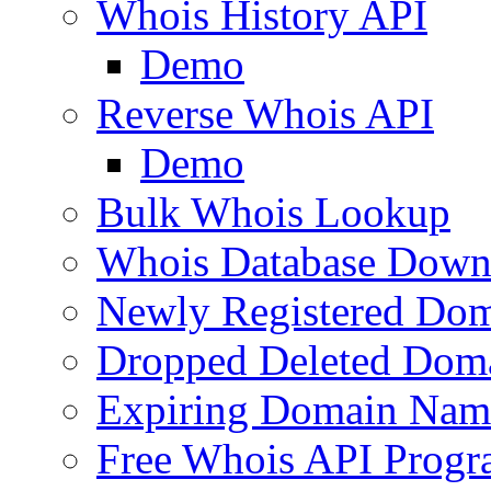
Whois History API
Demo
Reverse Whois API
Demo
Bulk Whois Lookup
Whois Database Down
Newly Registered Dom
Dropped Deleted Dom
Expiring Domain Nam
Free Whois API Prog