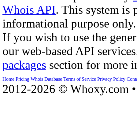
Whois API
. This system is 
informational purpose only.
If you wish to use the gener
our web-based API services
packages
section for more i
Home
Pricing
Whois Database
Terms of Service
Privacy Policy
Cont
2012-2026 © Whoxy.com • 