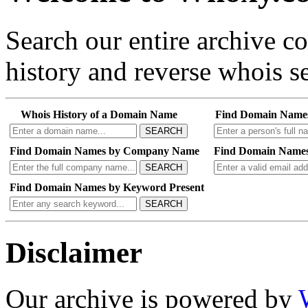
Search our entire archive 
history and reverse whois se
Whois History of a Domain Name
Find Domain Name
SEARCH
Find Domain Names by Company Name
Find Domain Names
SEARCH
Find Domain Names by Keyword Present
SEARCH
Disclaimer
Our archive is powered by