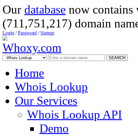
Our
database
now contains 
(711,751,217) domain name
Login
/
Password
/
Signup
SEARCH
Home
Whois Lookup
Our Services
Whois Lookup API
Demo