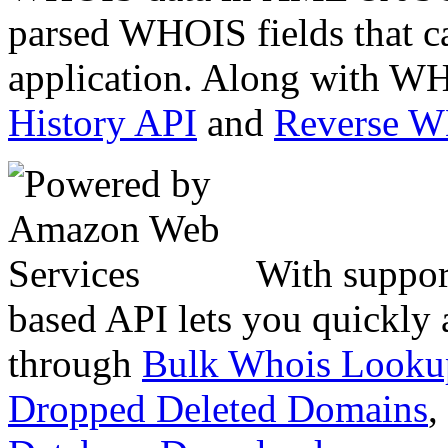
parsed WHOIS fields that c
application. Along with WH
History API
and
Reverse 
With suppor
based API lets you quickly
through
Bulk Whois Looku
Dropped Deleted Domains
,