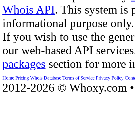
Whois API
. This system is 
informational purpose only.
If you wish to use the gener
our web-based API services
packages
section for more i
Home
Pricing
Whois Database
Terms of Service
Privacy Policy
Cont
2012-2026 © Whoxy.com • 