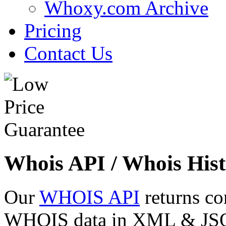
Whoxy.com Archive
Pricing
Contact Us
Whois API / Whois Hist
Our
WHOIS API
returns co
WHOIS data in XML & JSON