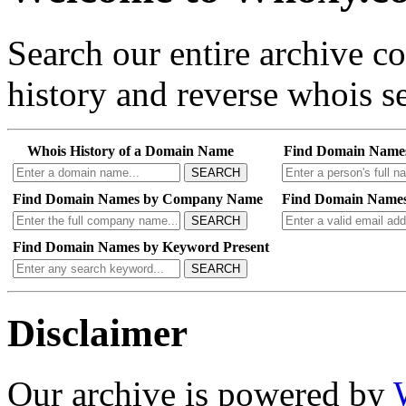
Search our entire archive 
history and reverse whois se
Whois History of a Domain Name
Find Domain Name
SEARCH
Find Domain Names by Company Name
Find Domain Names
SEARCH
Find Domain Names by Keyword Present
SEARCH
Disclaimer
Our archive is powered by