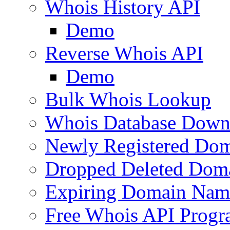
Whois History API
Demo
Reverse Whois API
Demo
Bulk Whois Lookup
Whois Database Down
Newly Registered Dom
Dropped Deleted Dom
Expiring Domain Nam
Free Whois API Prog