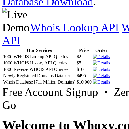
Database Download
.
Whois Lookup API
W
API
Our Services
Price
Order
1000 WHOIS Lookup API Queries
$2
1000 WHOIS History API Queries
$5
1000 Reverse WHOIS API Queries
$10
Newly Registered Domains Database
$495
Whois Database [711 Million Domains]
$10,000
Free Account Signup • Ze
Go
Welcome to Whoxy.c