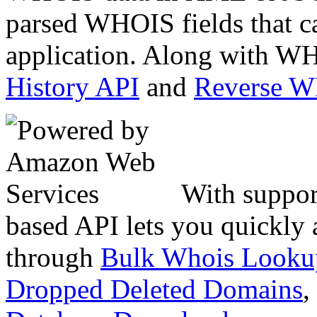
parsed WHOIS fields that c
application. Along with WH
History API
and
Reverse 
With suppor
based API lets you quickly
through
Bulk Whois Looku
Dropped Deleted Domains
,