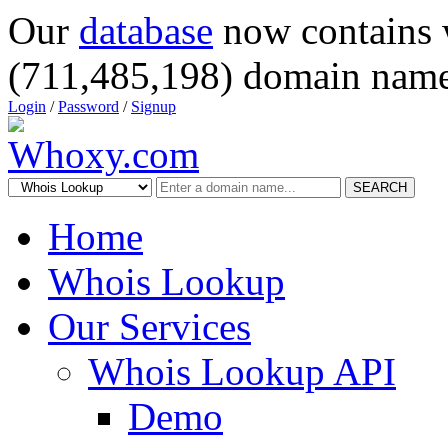
Our
database
now contains 
(711,485,198) domain name
Login
/
Password
/
Signup
SEARCH
Home
Whois Lookup
Our Services
Whois Lookup API
Demo