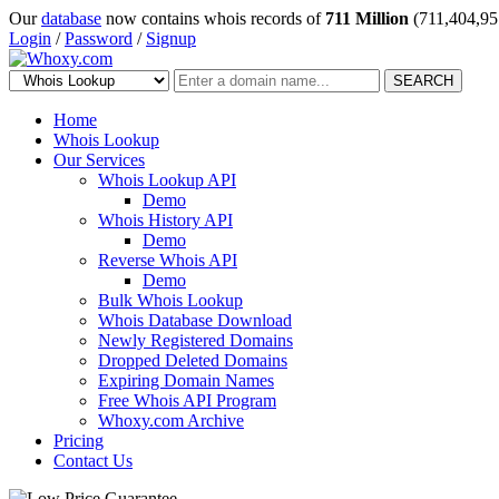
Our
database
now contains whois records of
711 Million
(711,404,95
Login
/
Password
/
Signup
SEARCH
Home
Whois Lookup
Our Services
Whois Lookup API
Demo
Whois History API
Demo
Reverse Whois API
Demo
Bulk Whois Lookup
Whois Database Download
Newly Registered Domains
Dropped Deleted Domains
Expiring Domain Names
Free Whois API Program
Whoxy.com Archive
Pricing
Contact Us