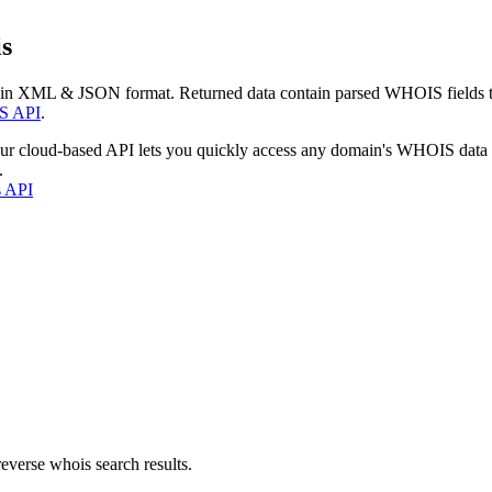
s
 in XML & JSON format. Returned data contain parsed WHOIS fields tha
S API
.
our cloud-based API lets you quickly access any domain's WHOIS data
.
s API
everse whois search results.