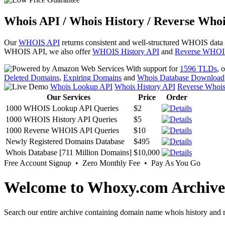
Whois API / Whois History / Reverse Whoi
Our
WHOIS API
returns consistent and well-structured WHOIS data
WHOIS API, we also offer
WHOIS History API
and
Reverse WHOI
With support for
1596 TLDs
, 
Deleted Domains
,
Expiring Domains
and
Whois Database Download
Whois Lookup API
Whois History API
Reverse Whoi
Our Services
Price
Order
1000 WHOIS Lookup API Queries
$2
1000 WHOIS History API Queries
$5
1000 Reverse WHOIS API Queries
$10
Newly Registered Domains Database
$495
Whois Database [711 Million Domains]
$10,000
Free Account Signup • Zero Monthly Fee • Pay As You Go
Welcome to Whoxy.com Archive
Search our entire archive containing domain name whois history and r