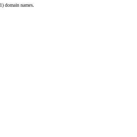
1) domain names.