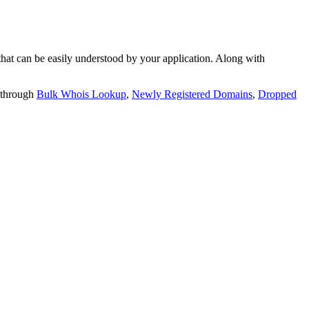
t can be easily understood by your application. Along with
 through
Bulk Whois Lookup
,
Newly Registered Domains
,
Dropped