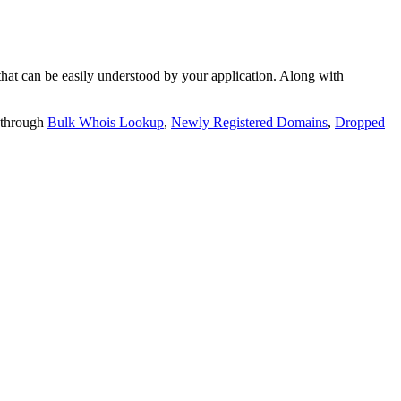
t can be easily understood by your application. Along with
 through
Bulk Whois Lookup
,
Newly Registered Domains
,
Dropped