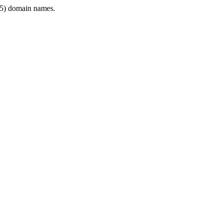
5) domain names.