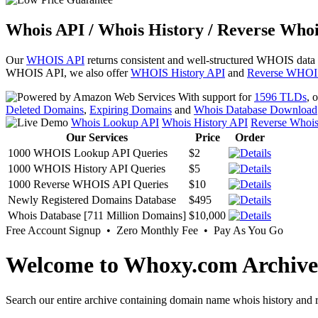
Whois API / Whois History / Reverse Whoi
Our
WHOIS API
returns consistent and well-structured WHOIS data
WHOIS API, we also offer
WHOIS History API
and
Reverse WHOI
With support for
1596 TLDs
, 
Deleted Domains
,
Expiring Domains
and
Whois Database Download
Whois Lookup API
Whois History API
Reverse Whoi
Our Services
Price
Order
1000 WHOIS Lookup API Queries
$2
1000 WHOIS History API Queries
$5
1000 Reverse WHOIS API Queries
$10
Newly Registered Domains Database
$495
Whois Database [711 Million Domains]
$10,000
Free Account Signup • Zero Monthly Fee • Pay As You Go
Welcome to Whoxy.com Archive
Search our entire archive containing domain name whois history and r