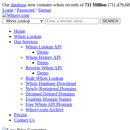
Our
database
now contains whois records of
711 Million
(711,476,68
Login
/
Password
/
Signup
SEARCH
Home
Whois Lookup
Our Services
Whois Lookup API
Demo
Whois History API
Demo
Reverse Whois API
Demo
Bulk Whois Lookup
Whois Database Download
Newly Registered Domains
Dropped Deleted Domains
Expiring Domain Names
Free Whois API Program
Whoxy.com Archive
Pricing
Contact Us