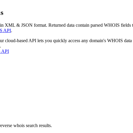
s
 in XML & JSON format. Returned data contain parsed WHOIS fields tha
S API
.
our cloud-based API lets you quickly access any domain's WHOIS data
.
s API
everse whois search results.