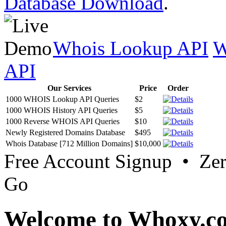
Database Download
.
Whois Lookup API
W
API
Our Services
Price
Order
1000 WHOIS Lookup API Queries
$2
1000 WHOIS History API Queries
$5
1000 Reverse WHOIS API Queries
$10
Newly Registered Domains Database
$495
Whois Database [712 Million Domains]
$10,000
Free Account Signup • Ze
Go
Welcome to Whoxy.c