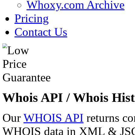
Whoxy.com Archive
Pricing
Contact Us
Whois API / Whois Hist
Our
WHOIS API
returns co
WHOIS data in XML & JSON