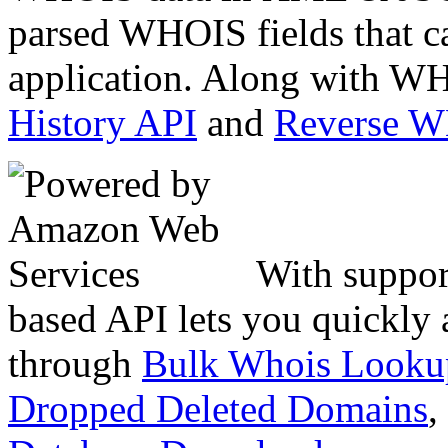
parsed WHOIS fields that c
application. Along with WH
History API
and
Reverse 
With suppor
based API lets you quickly
through
Bulk Whois Looku
Dropped Deleted Domains
,