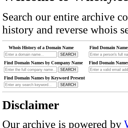
Search our entire archive 
history and reverse whois se
Whois History of a Domain Name
Find Domain Name
SEARCH
Find Domain Names by Company Name
Find Domain Names
SEARCH
Find Domain Names by Keyword Present
SEARCH
Disclaimer
Our archive is powered by