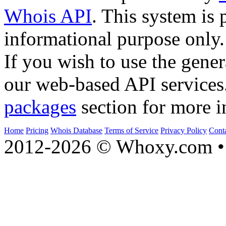
Whois API
. This system is 
informational purpose only.
If you wish to use the gener
our web-based API services
packages
section for more i
Home
Pricing
Whois Database
Terms of Service
Privacy Policy
Cont
2012-2026 © Whoxy.com • 