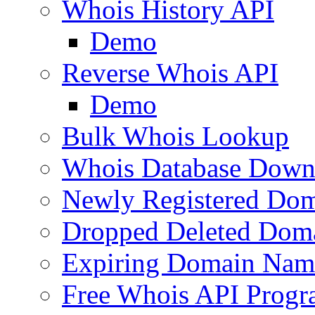
Whois History API
Demo
Reverse Whois API
Demo
Bulk Whois Lookup
Whois Database Down
Newly Registered Dom
Dropped Deleted Dom
Expiring Domain Nam
Free Whois API Prog