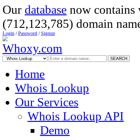
Our
database
now contains 
(712,123,785) domain name
Login
/
Password
/
Signup
SEARCH
Home
Whois Lookup
Our Services
Whois Lookup API
Demo