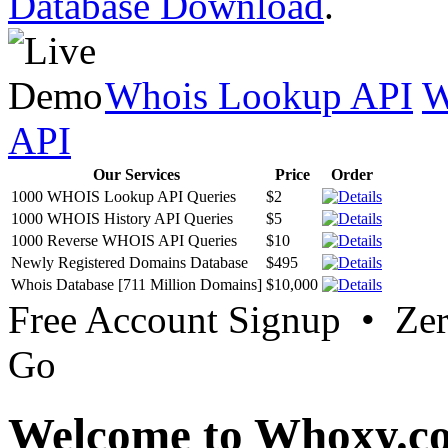
Database Download
.
Whois Lookup API
W
API
Our Services
Price
Order
1000 WHOIS Lookup API Queries
$2
1000 WHOIS History API Queries
$5
1000 Reverse WHOIS API Queries
$10
Newly Registered Domains Database
$495
Whois Database [711 Million Domains]
$10,000
Free Account Signup • Ze
Go
Welcome to Whoxy.c