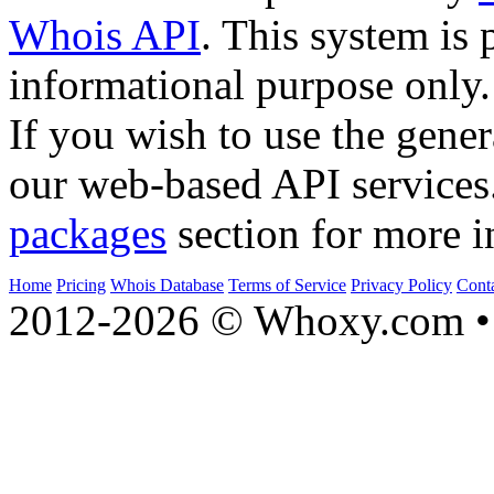
Whois API
. This system is 
informational purpose only.
If you wish to use the gener
our web-based API services
packages
section for more i
Home
Pricing
Whois Database
Terms of Service
Privacy Policy
Cont
2012-2026 © Whoxy.com • 