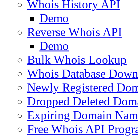
Whois History API
Demo
Reverse Whois API
Demo
Bulk Whois Lookup
Whois Database Down
Newly Registered Dom
Dropped Deleted Dom
Expiring Domain Nam
Free Whois API Prog