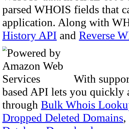
parsed WHOIS fields that c
application. Along with WH
History API
and
Reverse 
With suppor
based API lets you quickly
through
Bulk Whois Looku
Dropped Deleted Domains
,