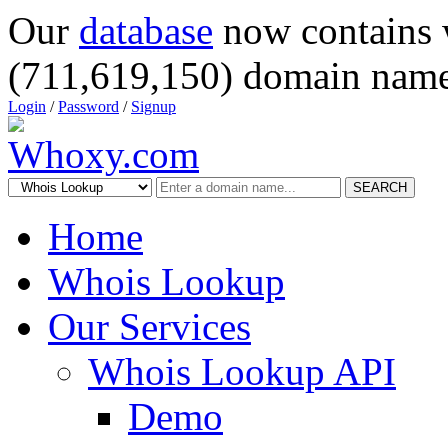
Our
database
now contains 
(711,619,150) domain name
Login
/
Password
/
Signup
SEARCH
Home
Whois Lookup
Our Services
Whois Lookup API
Demo