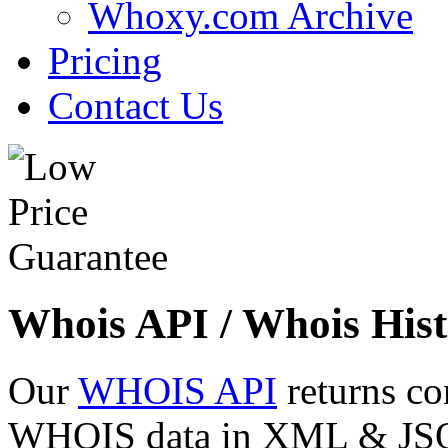
Whoxy.com Archive
Pricing
Contact Us
Whois API / Whois Hist
Our
WHOIS API
returns co
WHOIS data in XML & JSON