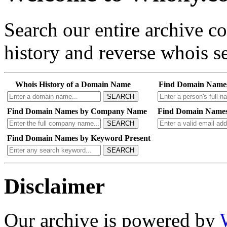
Search our entire archive 
history and reverse whois se
Whois History of a Domain Name
Find Domain Name
SEARCH
Find Domain Names by Company Name
Find Domain Names
SEARCH
Find Domain Names by Keyword Present
SEARCH
Disclaimer
Our archive is powered by