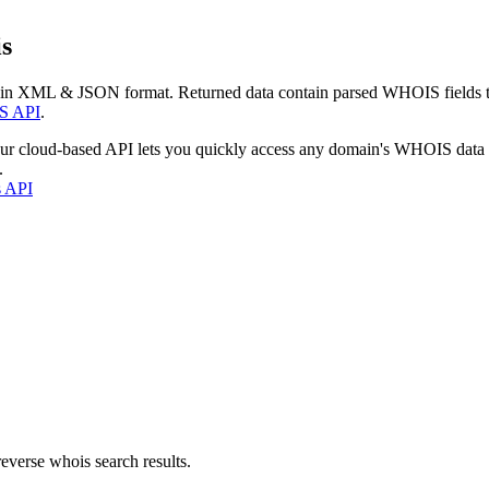
s
 in XML & JSON format. Returned data contain parsed WHOIS fields tha
S API
.
our cloud-based API lets you quickly access any domain's WHOIS data
.
s API
everse whois search results.