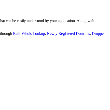
t can be easily understood by your application. Along with
 through
Bulk Whois Lookup
,
Newly Registered Domains
,
Dropped