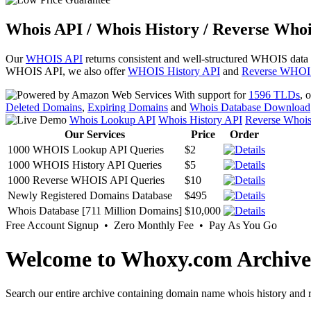
Whois API / Whois History / Reverse Whoi
Our
WHOIS API
returns consistent and well-structured WHOIS data
WHOIS API, we also offer
WHOIS History API
and
Reverse WHOI
With support for
1596 TLDs
, 
Deleted Domains
,
Expiring Domains
and
Whois Database Download
Whois Lookup API
Whois History API
Reverse Whoi
Our Services
Price
Order
1000 WHOIS Lookup API Queries
$2
1000 WHOIS History API Queries
$5
1000 Reverse WHOIS API Queries
$10
Newly Registered Domains Database
$495
Whois Database [711 Million Domains]
$10,000
Free Account Signup • Zero Monthly Fee • Pay As You Go
Welcome to Whoxy.com Archive
Search our entire archive containing domain name whois history and r