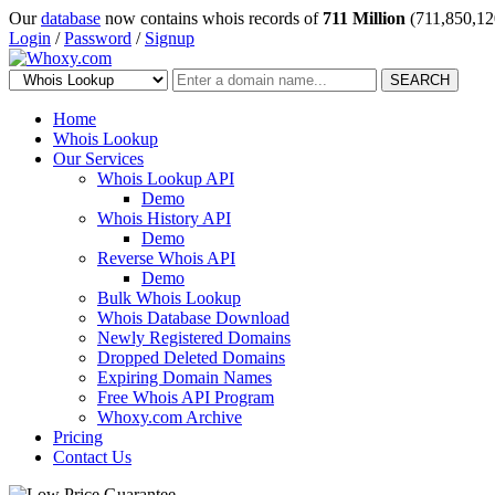
Our
database
now contains whois records of
711 Million
(711,850,12
Login
/
Password
/
Signup
SEARCH
Home
Whois Lookup
Our Services
Whois Lookup API
Demo
Whois History API
Demo
Reverse Whois API
Demo
Bulk Whois Lookup
Whois Database Download
Newly Registered Domains
Dropped Deleted Domains
Expiring Domain Names
Free Whois API Program
Whoxy.com Archive
Pricing
Contact Us