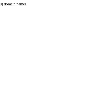
0) domain names.