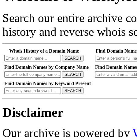
Search our entire archive 
history and reverse whois se
Whois History of a Domain Name
Find Domain Name
SEARCH
Find Domain Names by Company Name
Find Domain Names
SEARCH
Find Domain Names by Keyword Present
SEARCH
Disclaimer
Our archive is powered by