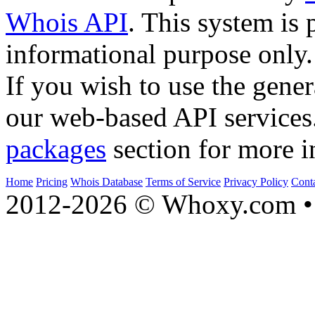
Whois API
. This system is 
informational purpose only.
If you wish to use the gener
our web-based API services
packages
section for more i
Home
Pricing
Whois Database
Terms of Service
Privacy Policy
Cont
2012-2026 © Whoxy.com • 