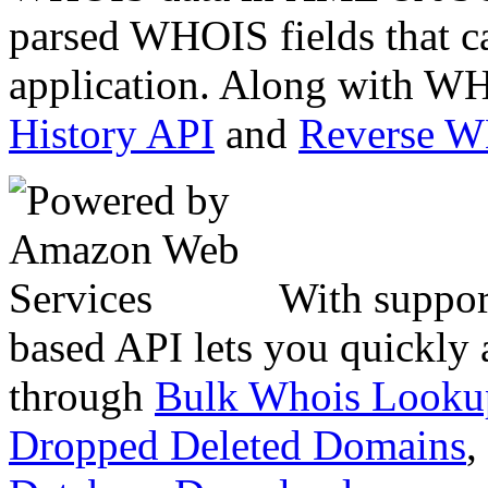
parsed WHOIS fields that c
application. Along with WH
History API
and
Reverse 
With suppor
based API lets you quickly
through
Bulk Whois Looku
Dropped Deleted Domains
,