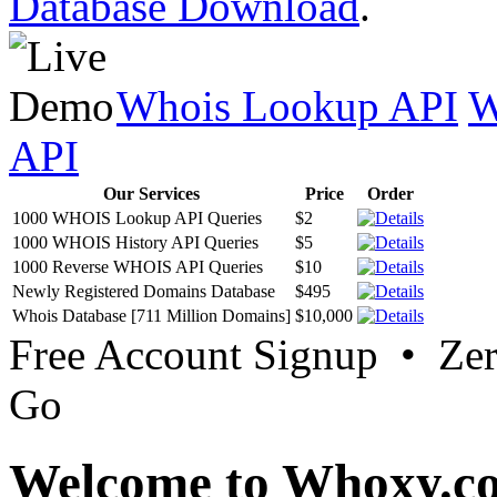
Database Download
.
Whois Lookup API
W
API
Our Services
Price
Order
1000 WHOIS Lookup API Queries
$2
1000 WHOIS History API Queries
$5
1000 Reverse WHOIS API Queries
$10
Newly Registered Domains Database
$495
Whois Database [711 Million Domains]
$10,000
Free Account Signup • Ze
Go
Welcome to Whoxy.c