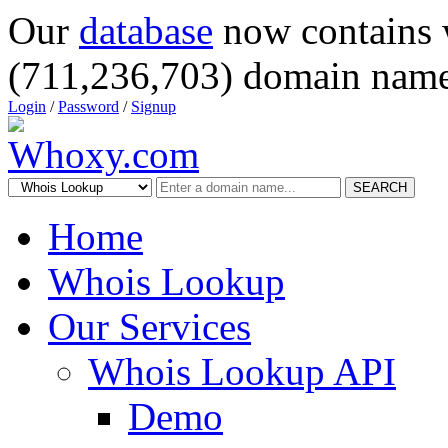
Our
database
now contains 
(711,236,703) domain name
Login
/
Password
/
Signup
SEARCH
Home
Whois Lookup
Our Services
Whois Lookup API
Demo