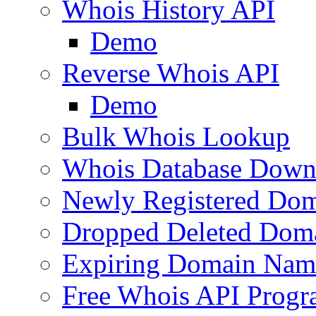
Whois History API
Demo
Reverse Whois API
Demo
Bulk Whois Lookup
Whois Database Down
Newly Registered Dom
Dropped Deleted Dom
Expiring Domain Nam
Free Whois API Prog