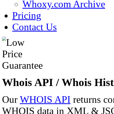
Whoxy.com Archive
Pricing
Contact Us
Whois API / Whois Hist
Our
WHOIS API
returns co
WHOIS data in XML & JSON