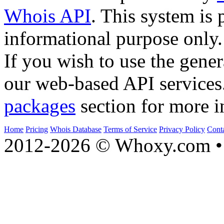
Whois API
. This system is 
informational purpose only.
If you wish to use the gener
our web-based API services
packages
section for more i
Home
Pricing
Whois Database
Terms of Service
Privacy Policy
Cont
2012-2026 © Whoxy.com • 