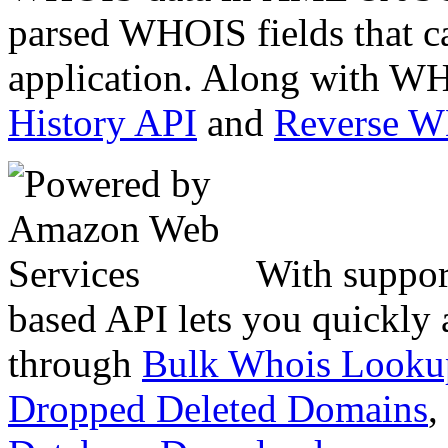
parsed WHOIS fields that c
application. Along with WH
History API
and
Reverse 
With suppor
based API lets you quickly
through
Bulk Whois Looku
Dropped Deleted Domains
,