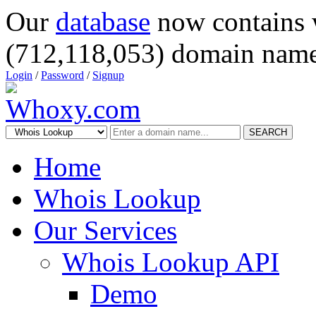
Our
database
now contains 
(712,118,053) domain name
Login
/
Password
/
Signup
SEARCH
Home
Whois Lookup
Our Services
Whois Lookup API
Demo