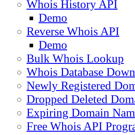
Whois History API
Demo
Reverse Whois API
Demo
Bulk Whois Lookup
Whois Database Down
Newly Registered Dom
Dropped Deleted Dom
Expiring Domain Nam
Free Whois API Prog