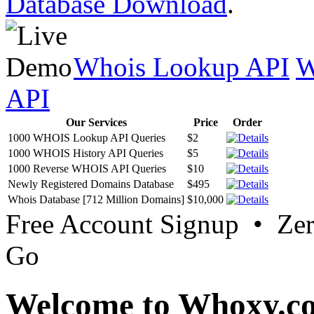
Database Download
.
Whois Lookup API
W
API
Our Services
Price
Order
1000 WHOIS Lookup API Queries
$2
1000 WHOIS History API Queries
$5
1000 Reverse WHOIS API Queries
$10
Newly Registered Domains Database
$495
Whois Database [712 Million Domains]
$10,000
Free Account Signup • Ze
Go
Welcome to Whoxy.c