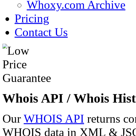
Whoxy.com Archive
Pricing
Contact Us
Whois API / Whois Hist
Our
WHOIS API
returns co
WHOIS data in XML & JSON