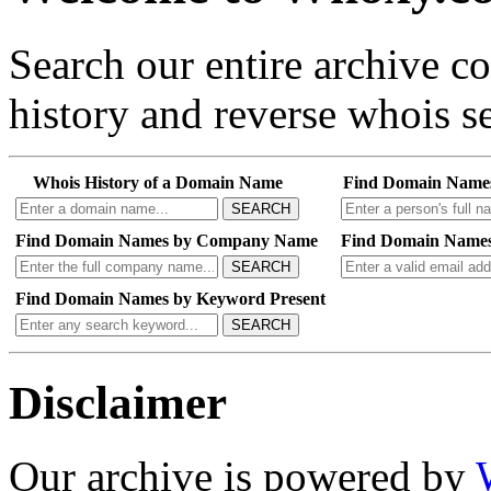
Search our entire archive 
history and reverse whois se
Whois History of a Domain Name
Find Domain Name
SEARCH
Find Domain Names by Company Name
Find Domain Names
SEARCH
Find Domain Names by Keyword Present
SEARCH
Disclaimer
Our archive is powered by